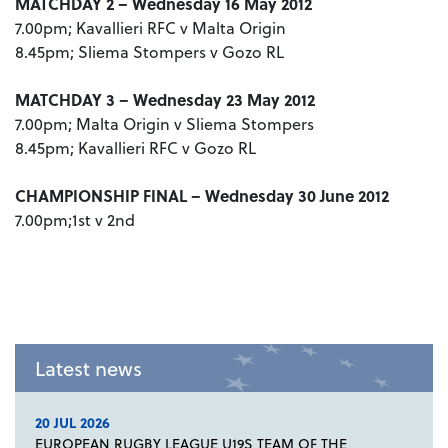
MATCHDAY 2 – Wednesday 16 May 2012
7.00pm; Kavallieri RFC v Malta Origin
8.45pm; Sliema Stompers v Gozo RL
MATCHDAY 3 – Wednesday 23 May 2012
7.00pm; Malta Origin v Sliema Stompers
8.45pm; Kavallieri RFC v Gozo RL
CHAMPIONSHIP FINAL – Wednesday 30 June 2012
7.00pm;1st v 2nd
Latest news
20 JUL 2026
EUROPEAN RUGBY LEAGUE U19S TEAM OF THE