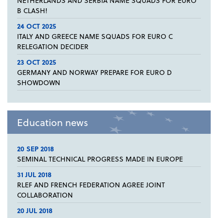
NETHERLANDS AND SERBIA NAME SQUADS FOR EURO
B CLASH!
24 OCT 2025
ITALY AND GREECE NAME SQUADS FOR EURO C
RELEGATION DECIDER
23 OCT 2025
GERMANY AND NORWAY PREPARE FOR EURO D
SHOWDOWN
Education news
20 SEP 2018
SEMINAL TECHNICAL PROGRESS MADE IN EUROPE
31 JUL 2018
RLEF AND FRENCH FEDERATION AGREE JOINT
COLLABORATION
20 JUL 2018