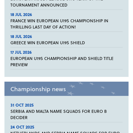
TOURNAMENT ANNOUNCED
18 JUL 2026
FRANCE WIN EUROPEAN U19S CHAMPIONSHIP IN
THRILLING LAST DAY OF ACTION!
18 JUL 2026
GREECE WIN EUROPEAN U19S SHIELD
17 JUL 2026
EUROPEAN U19S CHAMPIONSHIP AND SHIELD TITLE
PREVIEW
Championship news
31 OCT 2025
SERBIA AND MALTA NAME SQUADS FOR EURO B
DECIDER
24 OCT 2025