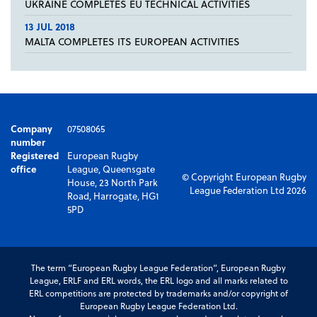
UKRAINE COMPLETES EU TECHNICAL ACTIVITIES
13 JUL 2018
MALTA COMPLETES ITS EUROPEAN ACTIVITIES
Company
07508065
number
Registered
European Rugby
office
League, Queensgate
© Copyright European Rugby
House, 23 North Park
League Federation Ltd 2026
Road, Harrogate, HG1
5PD
The term “European Rugby League Federation”, European Rugby
League, ERLF and ERL words, the ERL logo and all marks related to
ERL competitions are protected by trademarks and/or copyright of
European Rugby League Federation Ltd.