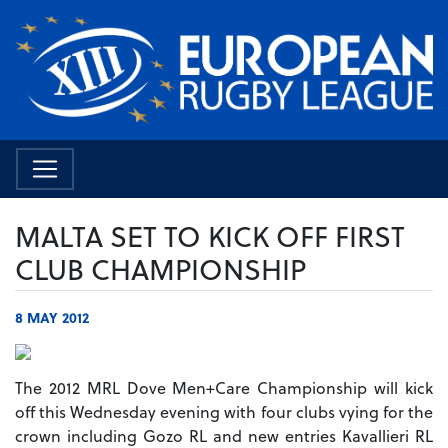
MALTA SET TO KICK OFF FIRST
CLUB CHAMPIONSHIP
8 MAY 2012
The 2012 MRL Dove Men+Care Championship will kick
off this Wednesday evening with four clubs vying for the
crown including Gozo RL and new entries Kavallieri RL