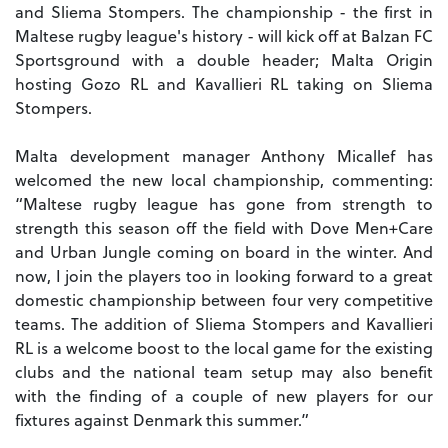
and Sliema Stompers. The championship - the first in
Maltese rugby league's history - will kick off at Balzan FC
Sportsground with a double header; Malta Origin
hosting Gozo RL and Kavallieri RL taking on Sliema
Stompers.
Malta development manager Anthony Micallef has
welcomed the new local championship, commenting:
“Maltese rugby league has gone from strength to
strength this season off the field with Dove Men+Care
and Urban Jungle coming on board in the winter. And
now, I join the players too in looking forward to a great
domestic championship between four very competitive
teams. The addition of Sliema Stompers and Kavallieri
RL is a welcome boost to the local game for the existing
clubs and the national team setup may also benefit
with the finding of a couple of new players for our
fixtures against Denmark this summer.”