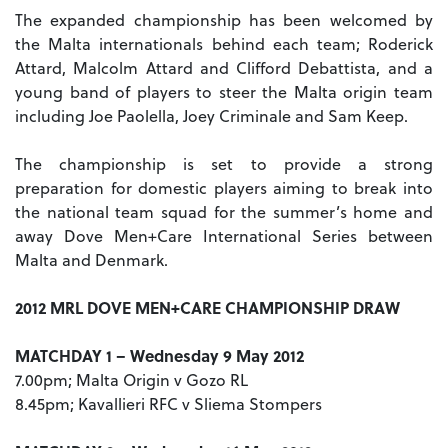
The expanded championship has been welcomed by
the Malta internationals behind each team; Roderick
Attard, Malcolm Attard and Clifford Debattista, and a
young band of players to steer the Malta origin team
including Joe Paolella, Joey Criminale and Sam Keep.
The championship is set to provide a strong
preparation for domestic players aiming to break into
the national team squad for the summer’s home and
away Dove Men+Care International Series between
Malta and Denmark.
2012 MRL DOVE MEN+CARE CHAMPIONSHIP DRAW
MATCHDAY 1 – Wednesday 9 May 2012
7.00pm; Malta Origin v Gozo RL
8.45pm; Kavallieri RFC v Sliema Stompers