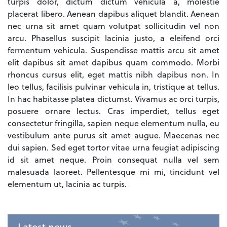
turpis dolor, dictum dictum vehicula a, molestie
placerat libero. Aenean dapibus aliquet blandit. Aenean
nec urna sit amet quam volutpat sollicitudin vel non
arcu. Phasellus suscipit lacinia justo, a eleifend orci
fermentum vehicula. Suspendisse mattis arcu sit amet
elit dapibus sit amet dapibus quam commodo. Morbi
rhoncus cursus elit, eget mattis nibh dapibus non. In
leo tellus, facilisis pulvinar vehicula in, tristique at tellus.
In hac habitasse platea dictumst. Vivamus ac orci turpis,
posuere ornare lectus. Cras imperdiet, tellus eget
consectetur fringilla, sapien neque elementum nulla, eu
vestibulum ante purus sit amet augue. Maecenas nec
dui sapien. Sed eget tortor vitae urna feugiat adipiscing
id sit amet neque. Proin consequat nulla vel sem
malesuada laoreet. Pellentesque mi mi, tincidunt vel
elementum ut, lacinia ac turpis.
Latest news