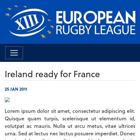
Ireland ready for France
25 JAN 2011
Lorem ipsum dolor sit amet, consectetur adipiscing elit.
Quisque quam turpis, scelerisque ut elementum id,
volutpat ac mauris. Nulla ut arcu metus, vitae ultrices
urna. Sed at lectus nec lectus posuere imperdiet. Donec