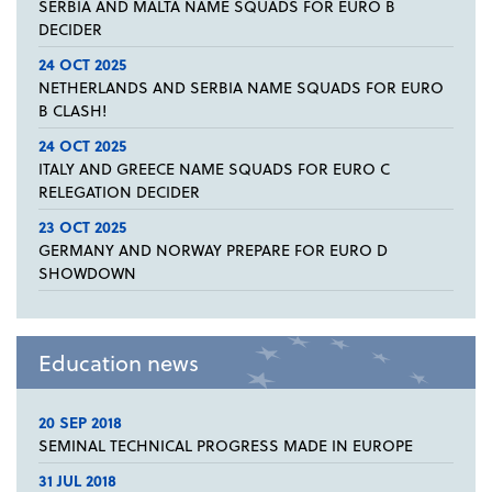
SERBIA AND MALTA NAME SQUADS FOR EURO B
DECIDER
24 OCT 2025
NETHERLANDS AND SERBIA NAME SQUADS FOR EURO
B CLASH!
24 OCT 2025
ITALY AND GREECE NAME SQUADS FOR EURO C
RELEGATION DECIDER
23 OCT 2025
GERMANY AND NORWAY PREPARE FOR EURO D
SHOWDOWN
Education news
20 SEP 2018
SEMINAL TECHNICAL PROGRESS MADE IN EUROPE
31 JUL 2018