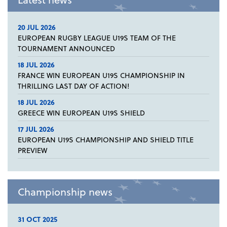
20 JUL 2026
EUROPEAN RUGBY LEAGUE U19S TEAM OF THE
TOURNAMENT ANNOUNCED
18 JUL 2026
FRANCE WIN EUROPEAN U19S CHAMPIONSHIP IN
THRILLING LAST DAY OF ACTION!
18 JUL 2026
GREECE WIN EUROPEAN U19S SHIELD
17 JUL 2026
EUROPEAN U19S CHAMPIONSHIP AND SHIELD TITLE
PREVIEW
Championship news
31 OCT 2025