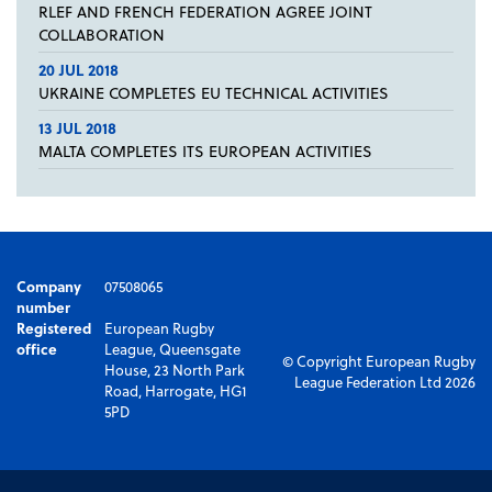
RLEF AND FRENCH FEDERATION AGREE JOINT
COLLABORATION
20 JUL 2018
UKRAINE COMPLETES EU TECHNICAL ACTIVITIES
13 JUL 2018
MALTA COMPLETES ITS EUROPEAN ACTIVITIES
Company
07508065
number
Registered
European Rugby
office
League, Queensgate
© Copyright European Rugby
House, 23 North Park
League Federation Ltd 2026
Road, Harrogate, HG1
5PD