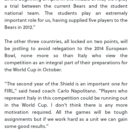
a trial between the current Bears and the student
national team. The students play an extremely
important role for us, having supplied five players to the
Bears in 2012.”
The other three countries, all locked on two points, will
be jostling to avoid relegation to the 2014 European
Bowl, none more so than Italy who view the
competition as an integral part of their preparations for
the World Cup in October.
“The second year of the Shield is an important one for
FIRL,” said head coach Carlo Napolitano. “Players who
represent Italy in this competition could be running out
in the World Cup. I don't think there is any more
motivation required. All the games will be tough
assignments but if we work hard as a unit we can gain
some good results."