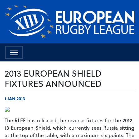
2013 EUROPEAN SHIELD
FIXTURES ANNOUNCED
1 JAN 2013
The RLEF has released the reverse fixtures for the 2012-
13 European Shield, which currently sees Russia sitting
at the top of the table, with a maximum six points. The