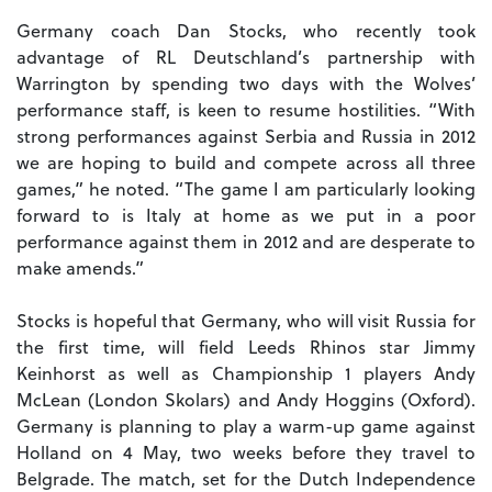
Germany coach Dan Stocks, who recently took
advantage of RL Deutschland’s partnership with
Warrington by spending two days with the Wolves’
performance staff, is keen to resume hostilities. “With
strong performances against Serbia and Russia in 2012
we are hoping to build and compete across all three
games,” he noted. “The game I am particularly looking
forward to is Italy at home as we put in a poor
performance against them in 2012 and are desperate to
make amends.”
Stocks is hopeful that Germany, who will visit Russia for
the first time, will field Leeds Rhinos star Jimmy
Keinhorst as well as Championship 1 players Andy
McLean (London Skolars) and Andy Hoggins (Oxford).
Germany is planning to play a warm-up game against
Holland on 4 May, two weeks before they travel to
Belgrade. The match, set for the Dutch Independence