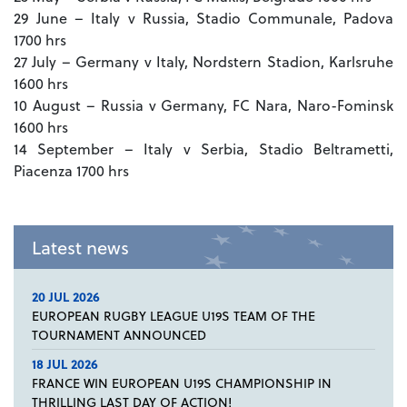
29 June – Italy v Russia, Stadio Communale, Padova
1700 hrs
27 July – Germany v Italy, Nordstern Stadion, Karlsruhe
1600 hrs
10 August – Russia v Germany, FC Nara, Naro-Fominsk
1600 hrs
14 September – Italy v Serbia, Stadio Beltrametti,
Piacenza 1700 hrs
Latest news
20 JUL 2026
EUROPEAN RUGBY LEAGUE U19S TEAM OF THE
TOURNAMENT ANNOUNCED
18 JUL 2026
FRANCE WIN EUROPEAN U19S CHAMPIONSHIP IN
THRILLING LAST DAY OF ACTION!