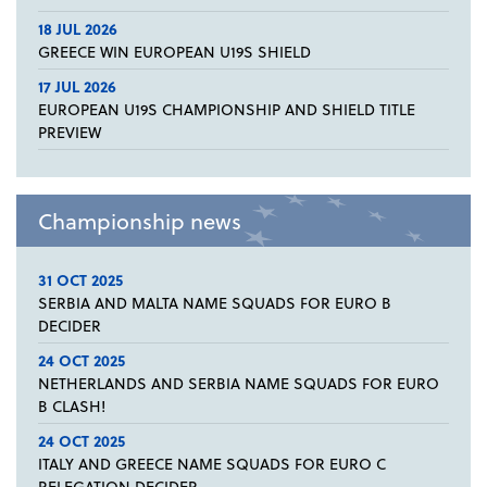
18 JUL 2026
GREECE WIN EUROPEAN U19S SHIELD
17 JUL 2026
EUROPEAN U19S CHAMPIONSHIP AND SHIELD TITLE
PREVIEW
Championship news
31 OCT 2025
SERBIA AND MALTA NAME SQUADS FOR EURO B
DECIDER
24 OCT 2025
NETHERLANDS AND SERBIA NAME SQUADS FOR EURO
B CLASH!
24 OCT 2025
ITALY AND GREECE NAME SQUADS FOR EURO C
RELEGATION DECIDER