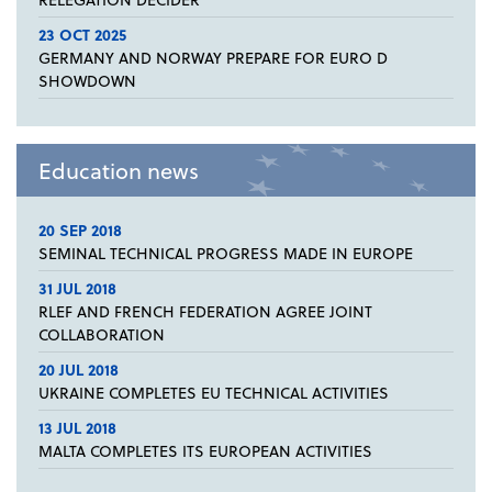
23 OCT 2025
GERMANY AND NORWAY PREPARE FOR EURO D
SHOWDOWN
Education news
20 SEP 2018
SEMINAL TECHNICAL PROGRESS MADE IN EUROPE
31 JUL 2018
RLEF AND FRENCH FEDERATION AGREE JOINT
COLLABORATION
20 JUL 2018
UKRAINE COMPLETES EU TECHNICAL ACTIVITIES
13 JUL 2018
MALTA COMPLETES ITS EUROPEAN ACTIVITIES