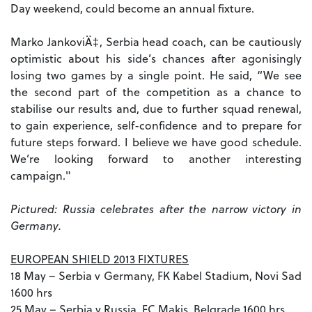
Day weekend, could become an annual fixture.
Marko JankoviÄ‡, Serbia head coach, can be cautiously
optimistic about his side’s chances after agonisingly
losing two games by a single point. He said, “We see
the second part of the competition as a chance to
stabilise our results and, due to further squad renewal,
to gain experience, self-confidence and to prepare for
future steps forward. I believe we have good schedule.
We’re looking forward to another interesting
campaign."
Pictured: Russia celebrates after the narrow victory in
Germany.
EUROPEAN SHIELD 2013 FIXTURES
18 May – Serbia v Germany, FK Kabel Stadium, Novi Sad
1600 hrs
25 May – Serbia v Russia, FC Makis, Belgrade 1600 hrs