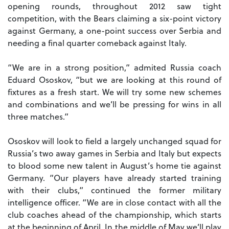
opening rounds, throughout 2012 saw tight
competition, with the Bears claiming a six-point victory
against Germany, a one-point success over Serbia and
needing a final quarter comeback against Italy.
“We are in a strong position,” admited Russia coach
Eduard Ososkov, “but we are looking at this round of
fixtures as a fresh start. We will try some new schemes
and combinations and we’ll be pressing for wins in all
three matches.”
Ososkov will look to field a largely unchanged squad for
Russia’s two away games in Serbia and Italy but expects
to blood some new talent in August’s home tie against
Germany. ”Our players have already started training
with their clubs,” continued the former military
intelligence officer. “We are in close contact with all the
club coaches ahead of the championship, which starts
at the beginning of April. In the middle of May we’ll play