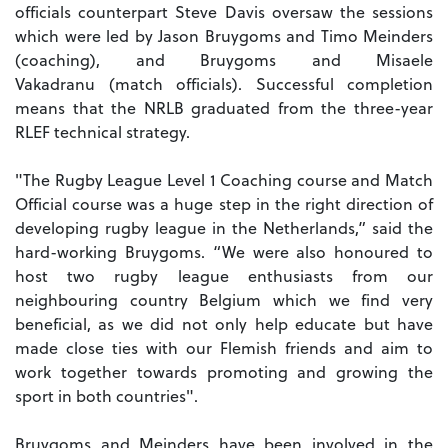
officials counterpart Steve Davis oversaw the sessions
which were led by Jason Bruygoms and Timo Meinders
(coaching), and Bruygoms and Misaele
Vakadranu (match officials). Successful completion
means that the NRLB graduated from the three-year
RLEF technical strategy.
"The Rugby League Level 1 Coaching course and Match
Official course was a huge step in the right direction of
developing rugby league in the Netherlands,” said the
hard-working Bruygoms. “We were also honoured to
host two rugby league enthusiasts from our
neighbouring country Belgium which we find very
beneficial, as we did not only help educate but have
made close ties with our Flemish friends and aim to
work together towards promoting and growing the
sport in both countries".
Bruygoms and Meinders have been involved in the