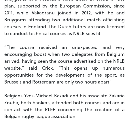
plan, supported by the European Commission, since
2011, while Vakadranu joined in 2012, with he and
Bruygoms attending two additional match officiating
courses in England. The Dutch tutors are now licensed
to conduct technical courses as NRLB sees fit.
“The course received an unexpected and very
encouraging boost when two delegates from Belgium
arrived, having seen the course advertised on the NRLB
website,” said Crick. “This opens up numerous
opportunities for the development of the sport, as
Brussels and Rotterdam are only two hours apart.”
Belgians Yves-Michael Kazadi and his associate Zakaria
Zoubir, both bankers, attended both courses and are in
contact with the RLEF concerning the creation of a
Belgian rugby league association.