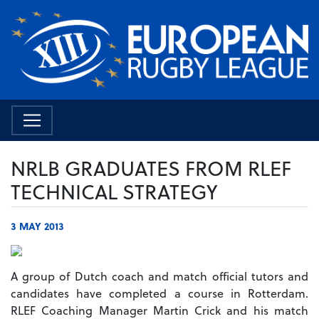
NRLB GRADUATES FROM RLEF
TECHNICAL STRATEGY
3 MAY 2013
A group of Dutch coach and match official tutors and
candidates have completed a course in Rotterdam.
RLEF Coaching Manager Martin Crick and his match