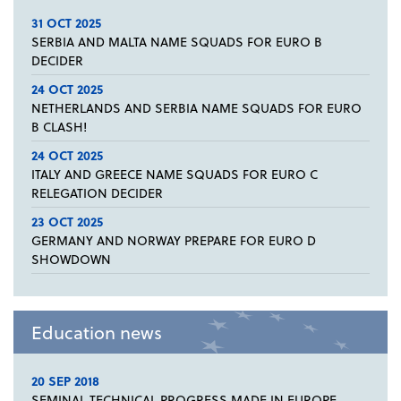
31 OCT 2025
SERBIA AND MALTA NAME SQUADS FOR EURO B
DECIDER
24 OCT 2025
NETHERLANDS AND SERBIA NAME SQUADS FOR EURO
B CLASH!
24 OCT 2025
ITALY AND GREECE NAME SQUADS FOR EURO C
RELEGATION DECIDER
23 OCT 2025
GERMANY AND NORWAY PREPARE FOR EURO D
SHOWDOWN
Education news
20 SEP 2018
SEMINAL TECHNICAL PROGRESS MADE IN EUROPE