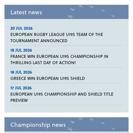
Latest news
20 JUL 2026
EUROPEAN RUGBY LEAGUE U19S TEAM OF THE
TOURNAMENT ANNOUNCED
18 JUL 2026
FRANCE WIN EUROPEAN U19S CHAMPIONSHIP IN
THRILLING LAST DAY OF ACTION!
18 JUL 2026
GREECE WIN EUROPEAN U19S SHIELD
17 JUL 2026
EUROPEAN U19S CHAMPIONSHIP AND SHIELD TITLE
PREVIEW
Championship news