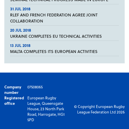
31 JUL 2018
RLEF AND FRENCH FEDERATION AGREE JOINT
COLLABORATION
20 JUL 2018
UKRAINE COMPLETES EU TECHNICAL ACTIVITIES
13 JUL 2018
MALTA COMPLETES ITS EUROPEAN ACTIVITIES
Company
07508065
number
Registered
European Rugby
office
League, Queensgate
© Copyright European Rugby
House, 23 North Park
League Federation Ltd 2026
Road, Harrogate, HG1
5PD