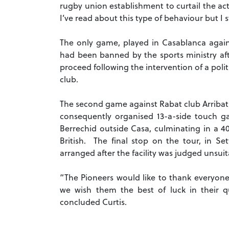
rugby union establishment to curtail the act
I’ve read about this type of behaviour but I sti
The only game, played in Casablanca agains
had been banned by the sports ministry af
proceed following the intervention of a polit
club.
The second game against Rabat club Arribatia
consequently organised 13-a-side touch ga
Berrechid outside Casa, culminating in a 4
British. The final stop on the tour, in S
arranged after the facility was judged unsuit
“The Pioneers would like to thank everyone
we wish them the best of luck in their que
concluded Curtis.