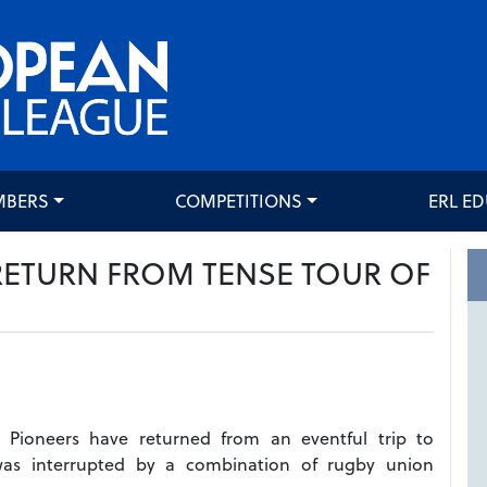
MBERS
COMPETITIONS
ERL E
RETURN FROM TENSE TOUR OF
 Pioneers have returned from an eventful trip to
was interrupted by a combination of rugby union