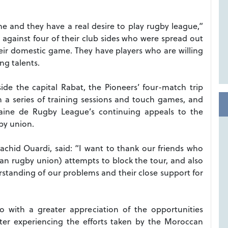
 and they have a real desire to play rugby league,”
against four of their club sides who were spread out
eir domestic game. They have players who are willing
ng talents.
ide the capital Rabat, the Pioneers’ four-match trip
 a series of training sessions and touch games, and
aine de Rugby League’s continuing appeals to the
gby union.
chid Ouardi, said: “I want to thank our friends who
an rugby union) attempts to block the tour, and also
erstanding of our problems and their close support for
with a greater appreciation of the opportunities
fter experiencing the efforts taken by the Moroccan