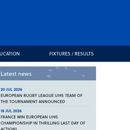
DUCATION
FIXTURES / RESULTS
Latest news
20 JUL 2026
EUROPEAN RUGBY LEAGUE U19S TEAM OF
THE TOURNAMENT ANNOUNCED
18 JUL 2026
FRANCE WIN EUROPEAN U19S
CHAMPIONSHIP IN THRILLING LAST DAY OF
ACTION!