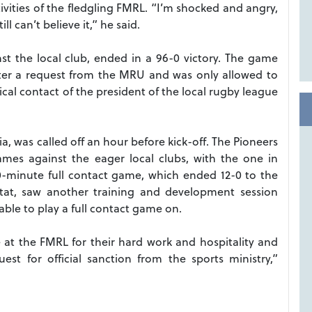
ivities of the fledgling FMRL. “I’m shocked and angry,
ll can’t believe it,” he said.
t the local club, ended in a 96-0 victory. The game
ter a request from the MRU and was only allowed to
ical contact of the president of the local rugby league
, was called off an hour before kick-off. The Pioneers
mes against the eager local clubs, with the one in
0-minute full contact game, which ended 12-0 to the
ettat, saw another training and development session
able to play a full contact game on.
 at the FMRL for their hard work and hospitality and
st for official sanction from the sports ministry,”