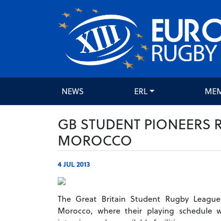
NEWS
ERL
ME
GB STUDENT PIONEERS 
MOROCCO
4 JUL 2013
The Great Britain Student Rugby League
Morocco, where their playing schedule 