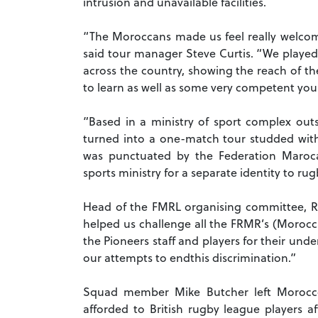
intrusion and unavailable facilities.
“The Moroccans made us feel really welcome
said tour manager Steve Curtis. “We played 
across the country, showing the reach of th
to learn as well as some very competent you
”Based in a ministry of sport complex outs
turned into a one-match tour studded with
was punctuated by the Federation Maroc
sports ministry for a separate identity to ru
Head of the FMRL organising committee, Ra
helped us challenge all the FRMR’s (Morocc
the Pioneers staff and players for their und
our attempts to endthis discrimination.”
Squad member Mike Butcher left Morocco 
afforded to British rugby league players a