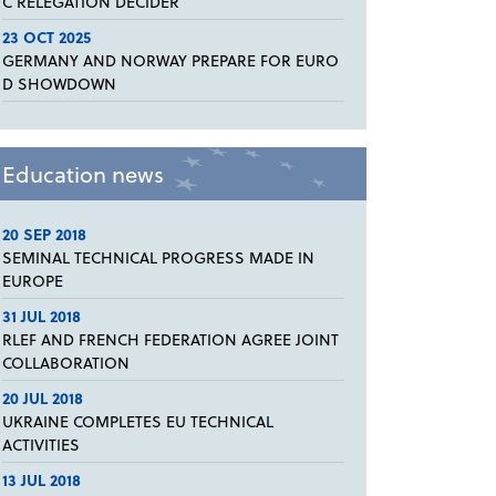
C RELEGATION DECIDER
23 OCT 2025
GERMANY AND NORWAY PREPARE FOR EURO
D SHOWDOWN
Education news
20 SEP 2018
SEMINAL TECHNICAL PROGRESS MADE IN
EUROPE
31 JUL 2018
RLEF AND FRENCH FEDERATION AGREE JOINT
COLLABORATION
20 JUL 2018
UKRAINE COMPLETES EU TECHNICAL
ACTIVITIES
13 JUL 2018