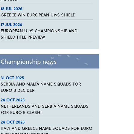
18 JUL 2026
GREECE WIN EUROPEAN U19S SHIELD
17 JUL 2026
EUROPEAN U19S CHAMPIONSHIP AND
SHIELD TITLE PREVIEW
Championship news
31 OCT 2025
SERBIA AND MALTA NAME SQUADS FOR
EURO B DECIDER
24 OCT 2025
NETHERLANDS AND SERBIA NAME SQUADS
FOR EURO B CLASH!
24 OCT 2025
ITALY AND GREECE NAME SQUADS FOR EURO