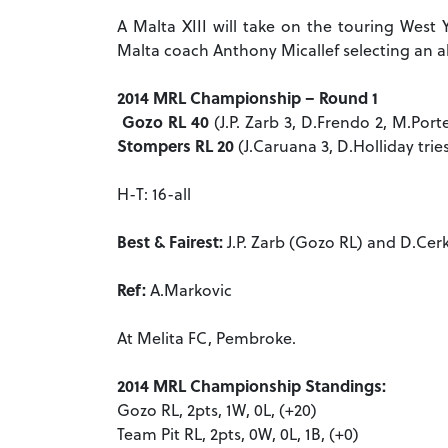
A Malta XIII will take on the touring West 
Malta coach Anthony Micallef selecting an a
2014 MRL Championship – Round 1
Gozo RL 40
(J.P. Zarb 3, D.Frendo 2, M.Port
Stompers RL 20
(J.Caruana 3, D.Holliday trie
H-T: 16-all
Best & Fairest:
J.P. Zarb (Gozo RL) and D.Cer
Ref:
A.Markovic
At Melita FC, Pembroke.
2014 MRL Championship Standings:
Gozo RL, 2pts, 1W, 0L, (+20)
Team Pit RL, 2pts, 0W, 0L, 1B, (+0)