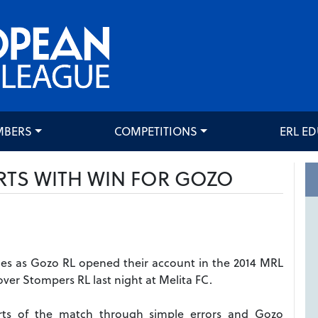
MBERS
COMPETITIONS
ERL E
RTS WITH WIN FOR GOZO
 tries as Gozo RL opened their account in the 2014 MRL
ver Stompers RL last night at Melita FC.
arts of the match through simple errors and Gozo