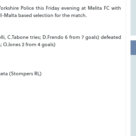
Yorkshire Police this Friday evening at Melita FC with
ll-Malta based selection for the match.
elli, C.Tabone tries; D.Frendo 6 from 7 goals) defeated
s; O.Jones 2 from 4 goals)
keta (Stompers RL)