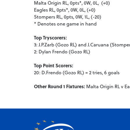
Malta Origin RL, 0pts*, 0W, 0L, (+0)
Eagles RL, 0pts*, 0W, 0L, (+0)
Stompers RL, 0pts, 0W, 1L, (-20)
* Denotes one game in hand
Top Tryscorers:
3: J.P.Zarb (Gozo RL) and J.Caruana (Stompe
2: Dylan Frendo (Gozo RL)
Top Point Scorers:
20: D.Frendo (Gozo RL) = 2 tries, 6 goals
Other Round 1 Fixtures:
Malta Origin RL v Ea