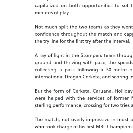
capitalized on both opportunities to set 
minutes of play.
Not much split the two teams as they went 
confidence throughout the match and cap
the try line for the first try after the interval.
A ray of light in the Stompers team throug
ground and thriving with pace, the speedste
collecting a pass following a 50-metre 
international Dragan Cerketa, and scoring in 
But the form of Cerketa, Caruana, Holli
were helped with the services of former 
sterling performance, crossing for two tries
The match, not overly impressive in most p
who took charge of his first MRL Championsh