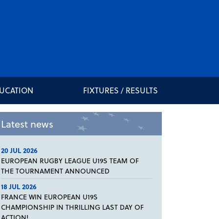
DUCATION
FIXTURES / RESULTS
Latest news
20 JUL 2026
EUROPEAN RUGBY LEAGUE U19S TEAM OF
THE TOURNAMENT ANNOUNCED
18 JUL 2026
FRANCE WIN EUROPEAN U19S
CHAMPIONSHIP IN THRILLING LAST DAY OF
ACTION!