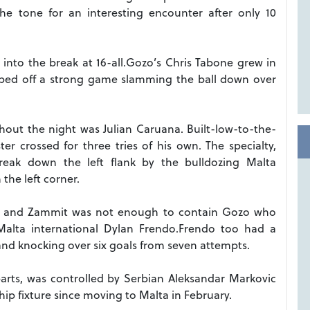
the tone for an interesting encounter after only 10
into the break at 16-all.Gozo’s Chris Tabone grew in
ped off a strong game slamming the ball down over
hout the night was Julian Caruana. Built-low-to-the-
r crossed for three tries of his own. The specialty,
break down the left flank by the bulldozing Malta
the left corner.
day and Zammit was not enough to contain Gozo who
Malta international Dylan Frendo.Frendo too had a
 and knocking over six goals from seven attempts.
arts, was controlled by Serbian Aleksandar Markovic
ip fixture since moving to Malta in February.