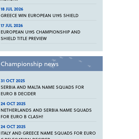
18 JUL 2026
GREECE WIN EUROPEAN U19S SHIELD
17 JUL 2026
EUROPEAN U19S CHAMPIONSHIP AND
SHIELD TITLE PREVIEW
Championship news
31 OCT 2025
SERBIA AND MALTA NAME SQUADS FOR
EURO B DECIDER
24 OCT 2025
NETHERLANDS AND SERBIA NAME SQUADS
FOR EURO B CLASH!
24 OCT 2025
ITALY AND GREECE NAME SQUADS FOR EURO