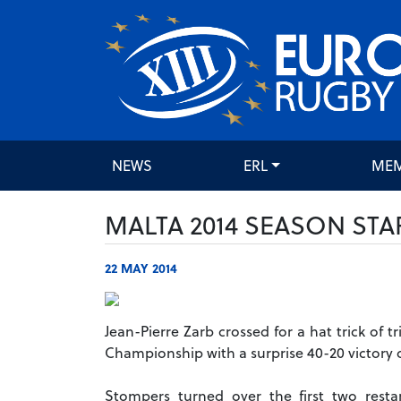
NEWS
ERL
ME
MALTA 2014 SEASON STA
22 MAY 2014
Jean-Pierre Zarb crossed for a hat trick of
Championship with a surprise 40-20 victory o
Stompers turned over the first two rest