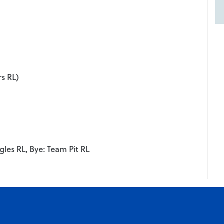
rs RL)
gles RL, Bye: Team Pit RL