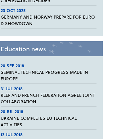
C RELEGATION DECIDER
23 OCT 2025
GERMANY AND NORWAY PREPARE FOR EURO
D SHOWDOWN
Education news
20 SEP 2018
SEMINAL TECHNICAL PROGRESS MADE IN
EUROPE
31 JUL 2018
RLEF AND FRENCH FEDERATION AGREE JOINT
COLLABORATION
20 JUL 2018
UKRAINE COMPLETES EU TECHNICAL
ACTIVITIES
13 JUL 2018