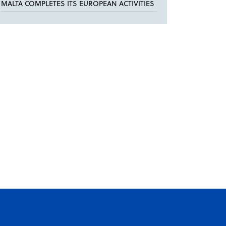
MALTA COMPLETES ITS EUROPEAN ACTIVITIES