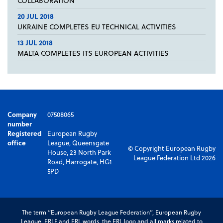
COLLABORATION
20 JUL 2018
UKRAINE COMPLETES EU TECHNICAL ACTIVITIES
13 JUL 2018
MALTA COMPLETES ITS EUROPEAN ACTIVITIES
Company
07508065
number
Registered
European Rugby
office
League, Queensgate
© Copyright European Rugby
House, 23 North Park
League Federation Ltd 2026
Road, Harrogate, HG1
5PD
The term “European Rugby League Federation”, European Rugby
League, ERLF and ERL words, the ERL logo and all marks related to