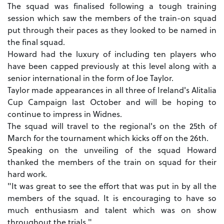
The squad was finalised following a tough training
session which saw the members of the train-on squad
put through their paces as they looked to be named in
the final squad.
Howard had the luxury of including ten players who
have been capped previously at this level along with a
senior international in the form of Joe Taylor.
Taylor made appearances in all three of Ireland's Alitalia
Cup Campaign last October and will be hoping to
continue to impress in Widnes.
The squad will travel to the regional's on the 25th of
March for the tournament which kicks off on the 26th.
Speaking on the unveiling of the squad Howard
thanked the members of the train on squad for their
hard work.
"It was great to see the effort that was put in by all the
members of the squad. It is encouraging to have so
much enthusiasm and talent which was on show
throughout the trials."