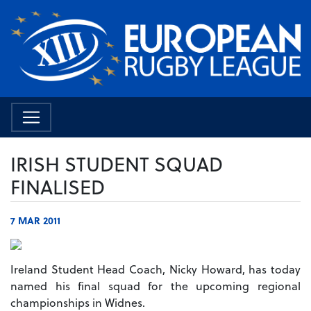
IRISH STUDENT SQUAD
FINALISED
7 MAR 2011
Ireland Student Head Coach, Nicky Howard, has today
named his final squad for the upcoming regional
championships in Widnes.