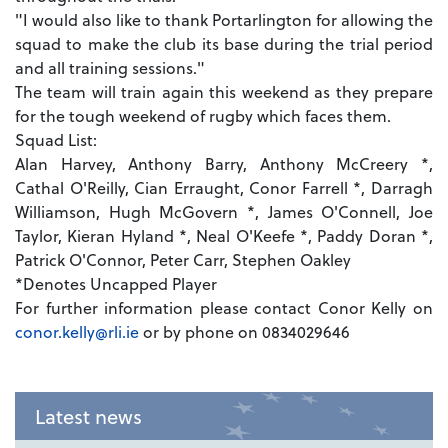
"I would also like to thank Portarlington for allowing the
squad to make the club its base during the trial period
and all training sessions."
The team will train again this weekend as they prepare
for the tough weekend of rugby which faces them.
Squad List:
Alan Harvey, Anthony Barry, Anthony McCreery *,
Cathal O'Reilly, Cian Erraught, Conor Farrell *, Darragh
Williamson, Hugh McGovern *, James O'Connell, Joe
Taylor, Kieran Hyland *, Neal O'Keefe *, Paddy Doran *,
Patrick O'Connor, Peter Carr, Stephen Oakley
*Denotes Uncapped Player
For further information please contact Conor Kelly on
conor.kelly@rli.ie
or by phone on 0834029646
Latest news