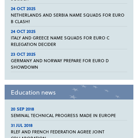
24 OCT 2025
NETHERLANDS AND SERBIA NAME SQUADS FOR EURO
B CLASH!
24 OCT 2025
ITALY AND GREECE NAME SQUADS FOR EURO C
RELEGATION DECIDER
23 OCT 2025
GERMANY AND NORWAY PREPARE FOR EURO D
SHOWDOWN
Education news
20 SEP 2018
SEMINAL TECHNICAL PROGRESS MADE IN EUROPE
31 JUL 2018
RLEF AND FRENCH FEDERATION AGREE JOINT