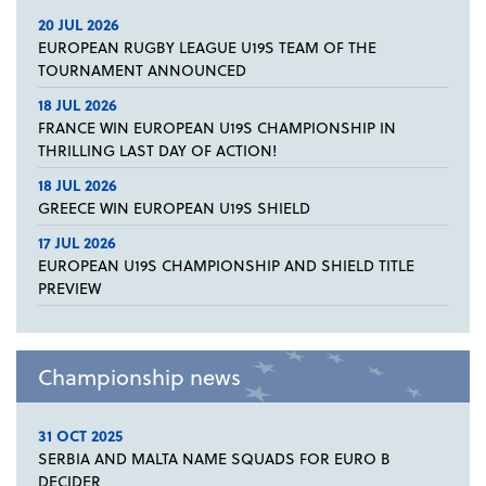
20 JUL 2026
EUROPEAN RUGBY LEAGUE U19S TEAM OF THE
TOURNAMENT ANNOUNCED
18 JUL 2026
FRANCE WIN EUROPEAN U19S CHAMPIONSHIP IN
THRILLING LAST DAY OF ACTION!
18 JUL 2026
GREECE WIN EUROPEAN U19S SHIELD
17 JUL 2026
EUROPEAN U19S CHAMPIONSHIP AND SHIELD TITLE
PREVIEW
Championship news
31 OCT 2025
SERBIA AND MALTA NAME SQUADS FOR EURO B
DECIDER