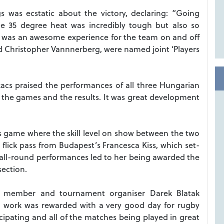
 was ecstatic about the victory, declaring: “Going
e 35 degree heat was incredibly tough but also so
t was an awesome experience for the team on and off
nd Christopher Vannnerberg, were named joint ‘Players
acs praised the performances of all three Hungarian
 the games and the results. It was great development
s game where the skill level on show between the two
 flick pass from Budapest’s Francesca Kiss, which set-
all-round performances led to her being awarded the
section.
d member and tournament organiser Darek Blatak
d work was rewarded with a very good day for rugby
cipating and all of the matches being played in great