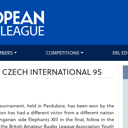
MBERS
COMPETITIONS
ERL E
4 CZECH INTERNATIONAL 9S
Tournament, held in Pardubice, has been won by the
n has had a different victor from a different nation
arian side Elephants XIII in the final, follow in the
, the British Amateur Rugby League Association Youth