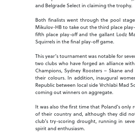
and Belgrade Select in claiming the trophy.
Both finalists went through the pool stag
Mikulov-HB to take out the third place play-
fifth place play-off and the gallant Lodz 
Squirrels in the final play-off game.
This year’s tournament was notable for sever
two clubs who have forged an alliance wit
Champions, Sydney Roosters – Skane and 
their colours.
In addition, inaugural wome
Republic between local side Vrchlabi Mad Sq
coming out winners on aggregate.
It was also the first time that Poland’s onl
of their country and, although they did not
club’s try-scoring drought, running in sev
spirit and enthusiasm.