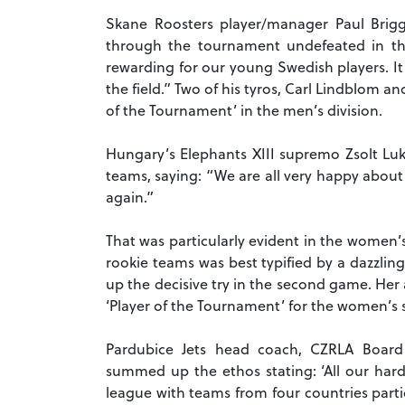
Skane Roosters player/manager Paul Briggs
through the tournament undefeated in th
rewarding for our young Swedish players. I
the field.”
Two of his tyros, Carl Lindblom a
of the Tournament’ in the men’s division.
Hungary’s Elephants XIII supremo Zsolt Luk
teams, saying: “We are all very happy about
again.”
That was particularly evident in the women’
rookie teams was best typified by a dazzling
up the decisive try in the second game.
Her 
‘Player of the Tournament’ for the women’s 
Pardubice Jets head coach, CZRLA Boar
summed up the ethos stating: ‘All our har
league with teams from four countries parti