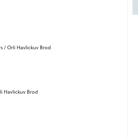
s / Orli Havlickuv Brod
li Havlickuv Brod