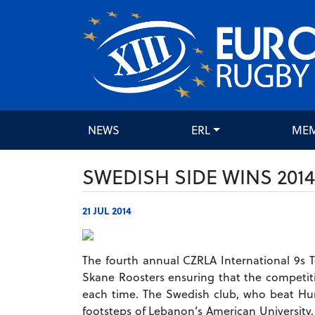
NEWS
ERL
ME
SWEDISH SIDE WINS 201
21 JUL 2014
The fourth annual CZRLA International 9s 
Skane Roosters ensuring that the competitio
each time.
The Swedish club, who beat Hung
footsteps of Lebanon’s American University