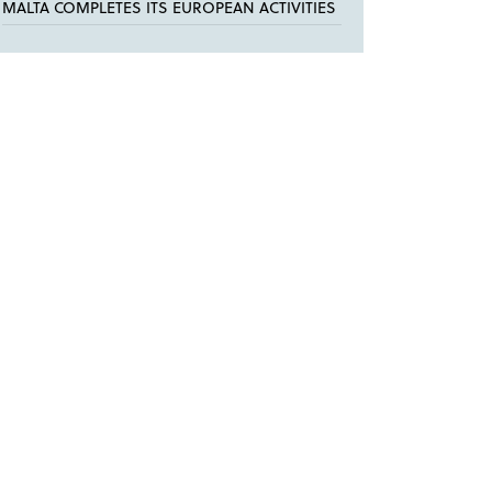
MALTA COMPLETES ITS EUROPEAN ACTIVITIES