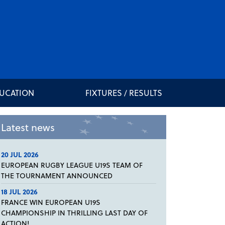
DUCATION
FIXTURES / RESULTS
Latest news
20 JUL 2026
EUROPEAN RUGBY LEAGUE U19S TEAM OF
THE TOURNAMENT ANNOUNCED
18 JUL 2026
FRANCE WIN EUROPEAN U19S
CHAMPIONSHIP IN THRILLING LAST DAY OF
ACTION!