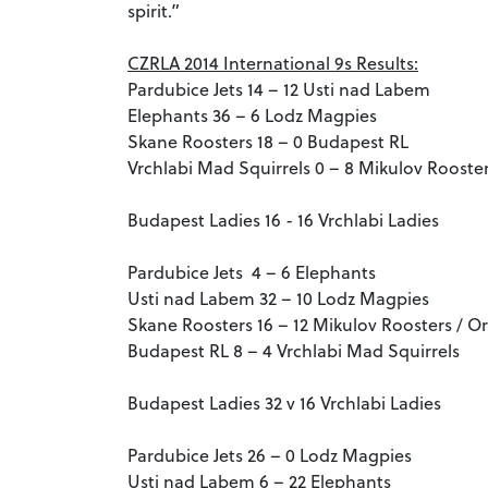
spirit.”
CZRLA 2014 International 9s Results:
Pardubice Jets 14 – 12 Usti nad Labem
Elephants 36 – 6 Lodz Magpies
Skane Roosters 18 – 0 Budapest RL
Vrchlabi Mad Squirrels 0 – 8 Mikulov Rooster
Budapest Ladies 16 - 16 Vrchlabi Ladies
Pardubice Jets 4 – 6 Elephants
Usti nad Labem 32 – 10 Lodz Magpies
Skane Roosters 16 – 12 Mikulov Roosters / Or
Budapest RL 8 – 4 Vrchlabi Mad Squirrels
Budapest Ladies 32 v 16 Vrchlabi Ladies
Pardubice Jets 26 – 0 Lodz Magpies
Usti nad Labem 6 – 22 Elephants