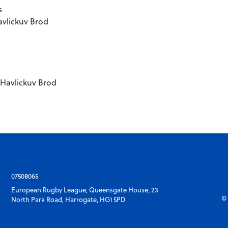
s
avlickuv Brod
i Havlickuv Brod
07508065
European Rugby League, Queensgate House, 23
© 
North Park Road, Harrogate, HG1 5PD