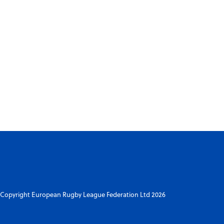
Copyright European Rugby League Federation Ltd 2026