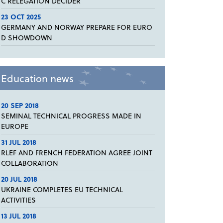
C RELEGATION DECIDER
23 OCT 2025
GERMANY AND NORWAY PREPARE FOR EURO
D SHOWDOWN
Education news
20 SEP 2018
SEMINAL TECHNICAL PROGRESS MADE IN
EUROPE
31 JUL 2018
RLEF AND FRENCH FEDERATION AGREE JOINT
COLLABORATION
20 JUL 2018
UKRAINE COMPLETES EU TECHNICAL
ACTIVITIES
13 JUL 2018