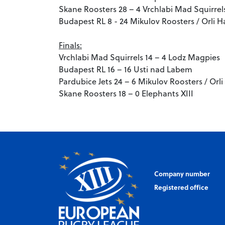
Skane Roosters 28 – 4 Vrchlabi Mad Squirrel
Budapest RL 8 - 24 Mikulov Roosters / Orli H
Finals:
Vrchlabi Mad Squirrels 14 – 4 Lodz Magpies
Budapest RL 16 – 16 Usti nad Labem
Pardubice Jets 24 – 6 Mikulov Roosters / Orl
Skane Roosters 18 – 0 Elephants XIII
Company number
Registered office