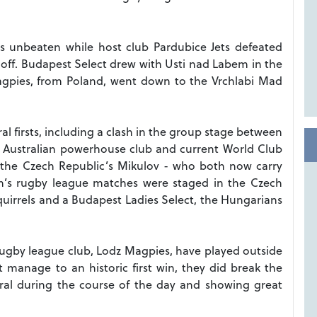
es unbeaten while host club Pardubice Jets defeated
off.
Budapest Select drew with Usti nad Labem in the
Magpies, from Poland, went down to the Vrchlabi Mad
al firsts, including a clash in the group stage between
h Australian powerhouse club and current World Club
the Czech Republic’s Mikulov - who both now carry
n’s rugby league matches were staged in the Czech
uirrels and a Budapest Ladies Select, the Hungarians
y rugby league club, Lodz Magpies, have played outside
 manage to an historic first win, they did break the
eral during the course of the day and showing great