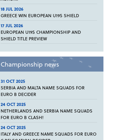
18 JUL 2026
GREECE WIN EUROPEAN U19S SHIELD
17 JUL 2026
EUROPEAN U19S CHAMPIONSHIP AND
SHIELD TITLE PREVIEW
Championship news
31 OCT 2025
SERBIA AND MALTA NAME SQUADS FOR
EURO B DECIDER
24 OCT 2025
NETHERLANDS AND SERBIA NAME SQUADS
FOR EURO B CLASH!
24 OCT 2025
ITALY AND GREECE NAME SQUADS FOR EURO