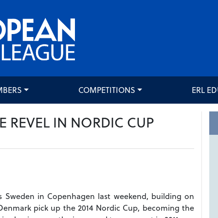
MBERS
COMPETITIONS
ERL E
 REVEL IN NORDIC CUP
rs Sweden in Copenhagen last weekend, building on
w Denmark pick up the 2014 Nordic Cup, becoming the