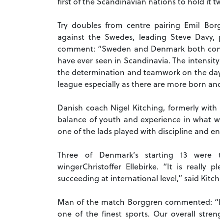
first of the Scandinavian nations to hold it
Try doubles from centre pairing Emil Bor
against the Swedes, leading Steve Davy,
comment: “Sweden and Denmark both contr
have ever seen in Scandinavia.
The intensity
the determination and teamwork on the da
league especially as there are more born a
Danish coach Nigel Kitching, formerly wit
balance of youth and experience in what w
one of the lads played with discipline and e
Three of Denmark’s starting 13 were t
winger
Christoffer Ellebirke. “It is reall
succeeding at international level,” said Kitch
Man of the match Borggren commented: “It
one of the finest sports. Our overall stren