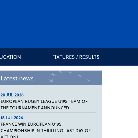
DUCATION
FIXTURES / RESULTS
Latest news
20 JUL 2026
EUROPEAN RUGBY LEAGUE U19S TEAM OF
THE TOURNAMENT ANNOUNCED
18 JUL 2026
FRANCE WIN EUROPEAN U19S
CHAMPIONSHIP IN THRILLING LAST DAY OF
ACTION!