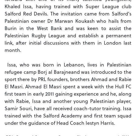
Khaled Issa, having trained with Super League club
Salford Red Devils.
The invitation came from Salford’s
Palestinian owner Dr Marwan Koukash who hails from
Burin in the West Bank and was keen to assist the
Palestinian Rugby League and establish a permanent
link, after initial discussions with them in London last
month.
Issa, who was born in Lebanon, lives in Palestinian
refugee camp Borj al Barajne
and was introduced to the
sport there by PRL founders, brothers Ahmad and Rabie
El Masri.
Ahmad El Masri spent a week with the Hull FC
first team in early 2011 gaining experience and he, along
with Rabie, Issa and another young Palestinian player,
Samir Souri, have all received coach-tutor training.
Issa
trained with the Salford Academy and first team squad
under the guidance of Head Coach Iestyn Harris.