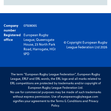
Company
07508065
number
Registered
European Rugby
office
League, Queensgate
© Copyright European Rugby
House, 23 North Park
League Federation Ltd 2026
Road, Harrogate, HG1
5PD
The term “European Rugby League Federation”, European Rugby
League, ERLF and ERL words, the ERL logo and all marks related to
ERL competitions are protected by trademarks and/or copyright of
European Rugby League Federation Ltd.
No use for commercial purposes may be made of such trademarks
without express permission. Use of europeanrugbyleague.com
signifies your agreement to the Terms & Conditions and Privacy
Policy.