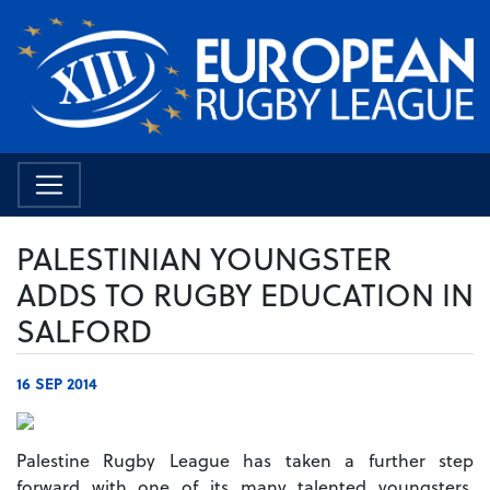
PALESTINIAN YOUNGSTER
ADDS TO RUGBY EDUCATION IN
SALFORD
16 SEP 2014
Palestine Rugby League has taken a further step
forward with one of its many talented youngsters,