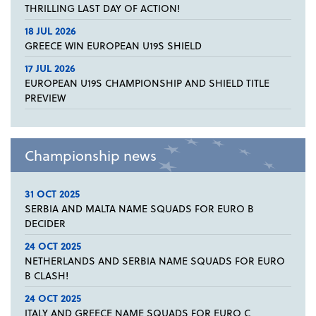
THRILLING LAST DAY OF ACTION!
18 JUL 2026
GREECE WIN EUROPEAN U19S SHIELD
17 JUL 2026
EUROPEAN U19S CHAMPIONSHIP AND SHIELD TITLE
PREVIEW
Championship news
31 OCT 2025
SERBIA AND MALTA NAME SQUADS FOR EURO B
DECIDER
24 OCT 2025
NETHERLANDS AND SERBIA NAME SQUADS FOR EURO
B CLASH!
24 OCT 2025
ITALY AND GREECE NAME SQUADS FOR EURO C