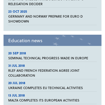
RELEGATION DECIDER
23 OCT 2025
GERMANY AND NORWAY PREPARE FOR EURO D
SHOWDOWN
Education news
20 SEP 2018
SEMINAL TECHNICAL PROGRESS MADE IN EUROPE
31 JUL 2018
RLEF AND FRENCH FEDERATION AGREE JOINT
COLLABORATION
20 JUL 2018
UKRAINE COMPLETES EU TECHNICAL ACTIVITIES
13 JUL 2018
MALTA COMPLETES ITS EUROPEAN ACTIVITIES