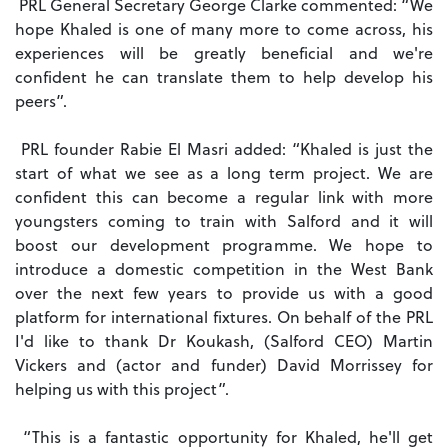
PRL General Secretary George Clarke commented: “We
hope Khaled is one of many more to come across, his
experiences will be greatly beneficial and we're
confident he can translate them to help develop his
peers”.
PRL founder Rabie El Masri added: “Khaled is just the
start of what we see as a long term project. We are
confident this can become a regular link with more
youngsters coming to train with Salford and it will
boost our development programme.
We hope to
introduce a domestic competition in the West Bank
over the next few years to provide us with a good
platform for international fixtures. On behalf of the PRL
I'd like to thank Dr Koukash, (Salford CEO) Martin
Vickers and (actor and funder) David Morrissey for
helping us with this project”.
“This is a fantastic opportunity for Khaled, he'll get