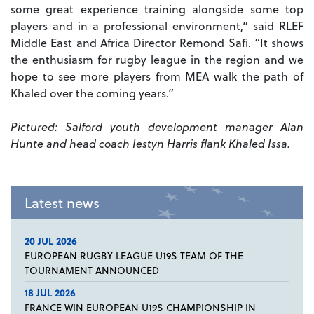
some great experience training alongside some top
players and in a professional environment,” said RLEF
Middle East and Africa Director Remond Safi. “It shows
the enthusiasm for rugby league in the region and we
hope to see more players from MEA walk the path of
Khaled over the coming years.”
Pictured: Salford youth development manager Alan
Hunte and head coach Iestyn Harris flank Khaled Issa.
Latest news
20 JUL 2026
EUROPEAN RUGBY LEAGUE U19S TEAM OF THE
TOURNAMENT ANNOUNCED
18 JUL 2026
FRANCE WIN EUROPEAN U19S CHAMPIONSHIP IN