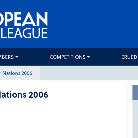
MBERS
COMPETITIONS
ERL E
 Nations 2006
ations 2006