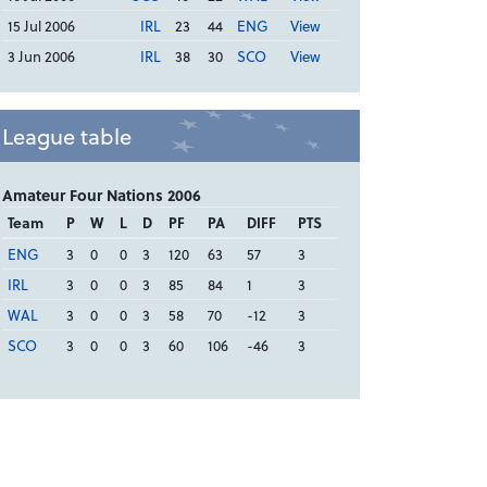
15 Jul 2006
IRL
23
44
ENG
View
3 Jun 2006
IRL
38
30
SCO
View
League table
Amateur Four Nations 2006
Team
P
W
L
D
PF
PA
DIFF
PTS
ENG
3
0
0
3
120
63
57
3
IRL
3
0
0
3
85
84
1
3
WAL
3
0
0
3
58
70
-12
3
SCO
3
0
0
3
60
106
-46
3