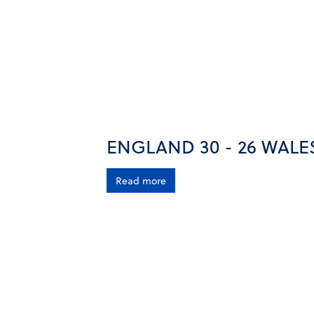
ENGLAND 30 - 26 WALE
Read more