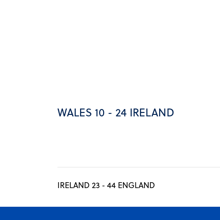
WALES 10 - 24 IRELAND
IRELAND 23 - 44 ENGLAND