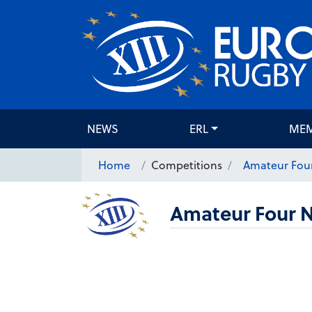
NEWS
ERL
ME
Home
Competitions
Amateur Four
Amateur Four N