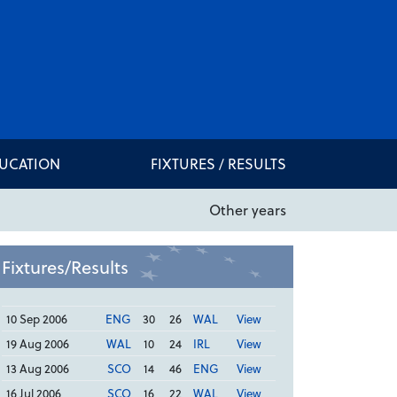
DUCATION
FIXTURES / RESULTS
Other years
Fixtures/Results
10 Sep 2006
ENG
30
26
WAL
View
19 Aug 2006
WAL
10
24
IRL
View
13 Aug 2006
SCO
14
46
ENG
View
16 Jul 2006
SCO
16
22
WAL
View