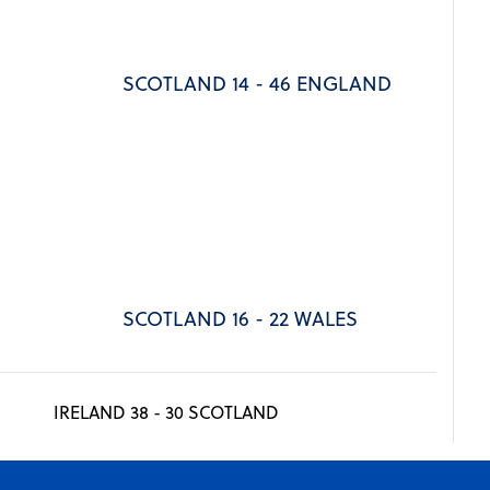
SCOTLAND 14 - 46 ENGLAND
SCOTLAND 16 - 22 WALES
IRELAND 38 - 30 SCOTLAND