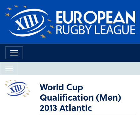
World Cup
Qualification (Men)
2013 Atlantic