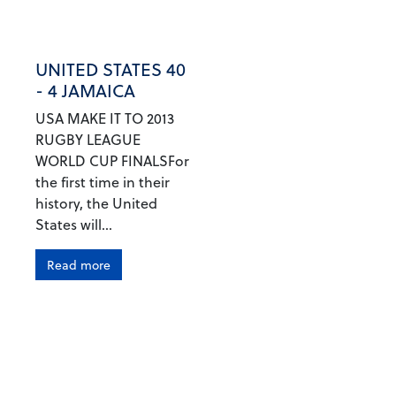
UNITED STATES 40
- 4 JAMAICA
USA MAKE IT TO 2013
RUGBY LEAGUE
WORLD CUP FINALSFor
the first time in their
history, the United
States will...
Read more