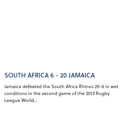
SOUTH AFRICA 6 - 20 JAMAICA
Jamaica defeated the South Africa Rhinos 20-6 in wet
conditions in the second game of the 2013 Rugby
League World...