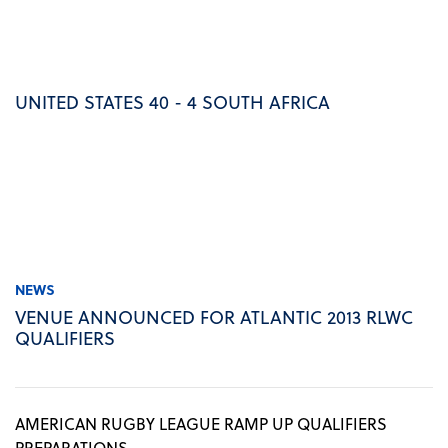
UNITED STATES 40 - 4 SOUTH AFRICA
NEWS
VENUE ANNOUNCED FOR ATLANTIC 2013 RLWC
QUALIFIERS
AMERICAN RUGBY LEAGUE RAMP UP QUALIFIERS
PREPARATIONS