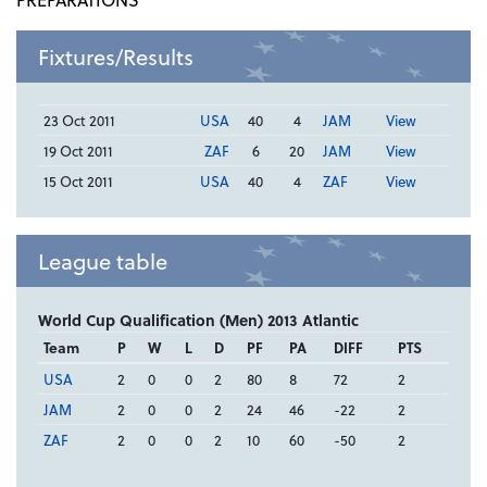
Fixtures/Results
23 Oct 2011
USA
40
4
JAM
View
19 Oct 2011
ZAF
6
20
JAM
View
15 Oct 2011
USA
40
4
ZAF
View
League table
World Cup Qualification (Men) 2013 Atlantic
Team
P
W
L
D
PF
PA
DIFF
PTS
USA
2
0
0
2
80
8
72
2
JAM
2
0
0
2
24
46
-22
2
ZAF
2
0
0
2
10
60
-50
2