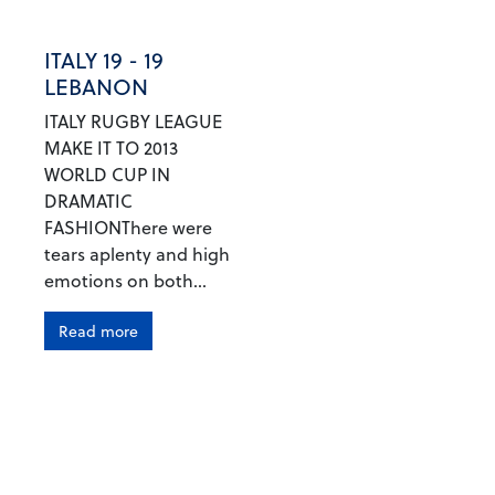
ITALY 19 - 19
LEBANON
ITALY RUGBY LEAGUE
MAKE IT TO 2013
WORLD CUP IN
DRAMATIC
FASHIONThere were
tears aplenty and high
emotions on both...
Read more