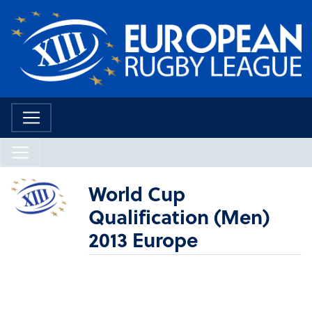
World Cup
Qualification (Men)
2013 Europe