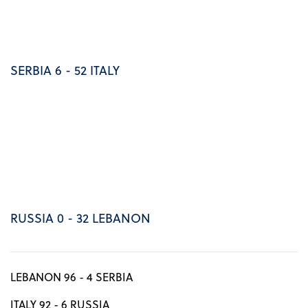
SERBIA 6 - 52 ITALY
RUSSIA 0 - 32 LEBANON
LEBANON 96 - 4 SERBIA
ITALY 92 - 6 RUSSIA