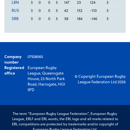
LBN
3
0
0
3
147
23
124
3
RUS
3
0
0
3
42
152
-110
3
SRB
3
0
0
3
38
184
-146
3
Company
07508065
number
Registered
European Rugby
office
League, Queensgate
© Copyright European Rugby
House, 23 North Park
League Federation Ltd 2026
Road, Harrogate, HG1
5PD
The term “European Rugby League Federation”, European Rugby
League, ERLF and ERL words, the ERL logo and all marks related to
ERL competitions are protected by trademarks and/or copyright of
European Rugby League Federation Ltd.