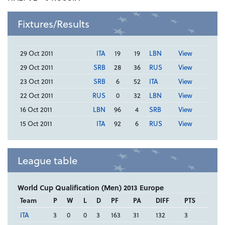
Fixtures/Results
29 Oct 2011
ITA
19
19
LBN
View
29 Oct 2011
SRB
28
36
RUS
View
23 Oct 2011
SRB
6
52
ITA
View
22 Oct 2011
RUS
0
32
LBN
View
16 Oct 2011
LBN
96
4
SRB
View
15 Oct 2011
ITA
92
6
RUS
View
League table
World Cup Qualification (Men) 2013 Europe
Team
P
W
L
D
PF
PA
DIFF
PTS
ITA
3
0
0
3
163
31
132
3