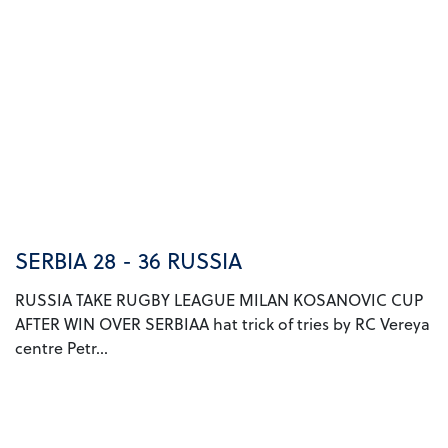
SERBIA 28 - 36 RUSSIA
RUSSIA TAKE RUGBY LEAGUE MILAN KOSANOVIC CUP
AFTER WIN OVER SERBIAA hat trick of tries by RC Vereya
centre Petr...