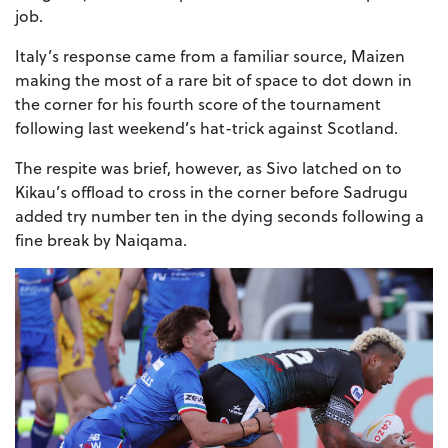
job.
Italy’s response came from a familiar source, Maizen
making the most of a rare bit of space to dot down in
the corner for his fourth score of the tournament
following last weekend’s hat-trick against Scotland.
The respite was brief, however, as Sivo latched on to
Kikau’s offload to cross in the corner before Sadrugu
added try number ten in the dying seconds following a
fine break by Naiqama.