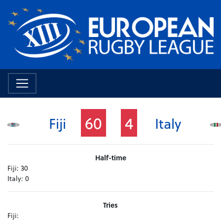
60
4
Fiji
Italy
Half-time
Fiji:
30
Italy:
0
Tries
Fiji: