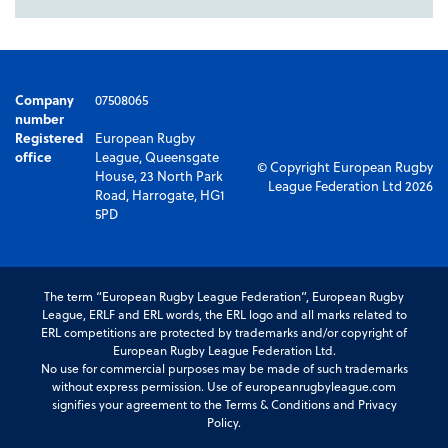
Company
07508065
number
Registered
European Rugby
office
League, Queensgate
© Copyright European Rugby
House, 23 North Park
League Federation Ltd 2026
Road, Harrogate, HG1
5PD
The term “European Rugby League Federation”, European Rugby
League, ERLF and ERL words, the ERL logo and all marks related to
ERL competitions are protected by trademarks and/or copyright of
European Rugby League Federation Ltd.
No use for commercial purposes may be made of such trademarks
without express permission. Use of europeanrugbyleague.com
signifies your agreement to the Terms & Conditions and Privacy
Policy.