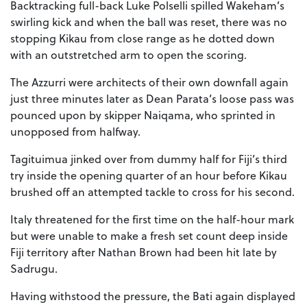
Backtracking full-back Luke Polselli spilled Wakeham’s
swirling kick and when the ball was reset, there was no
stopping Kikau from close range as he dotted down
with an outstretched arm to open the scoring.
The Azzurri were architects of their own downfall again
just three minutes later as Dean Parata’s loose pass was
pounced upon by skipper Naiqama, who sprinted in
unopposed from halfway.
Tagituimua jinked over from dummy half for Fiji’s third
try inside the opening quarter of an hour before Kikau
brushed off an attempted tackle to cross for his second.
Italy threatened for the first time on the half-hour mark
but were unable to make a fresh set count deep inside
Fiji territory after Nathan Brown had been hit late by
Sadrugu.
Having withstood the pressure, the Bati again displayed