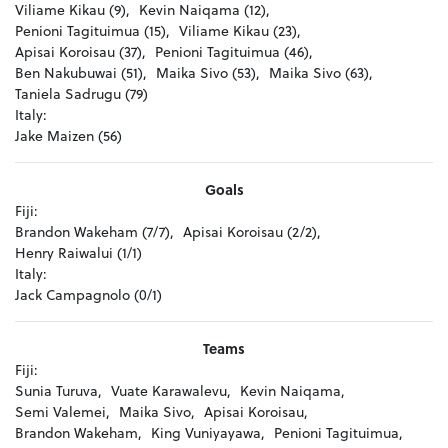
Viliame Kikau (9),
Kevin Naiqama (12),
Penioni Tagituimua (15),
Viliame Kikau (23),
Apisai Koroisau (37),
Penioni Tagituimua (46),
Ben Nakubuwai (51),
Maika Sivo (53),
Maika Sivo (63),
Taniela Sadrugu (79)
Italy:
Jake Maizen (56)
Goals
Fiji:
Brandon Wakeham (7/7),
Apisai Koroisau (2/2),
Henry Raiwalui (1/1)
Italy:
Jack Campagnolo (0/1)
Teams
Fiji:
Sunia Turuva,
Vuate Karawalevu,
Kevin Naiqama,
Semi Valemei,
Maika Sivo,
Apisai Koroisau,
Brandon Wakeham,
King Vuniyayawa,
Penioni Tagituimua,