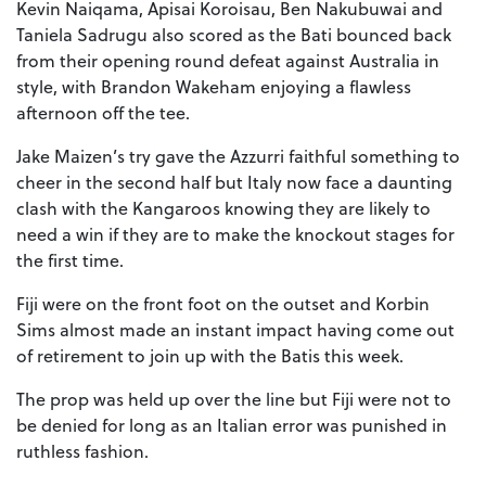
Kevin Naiqama, Apisai Koroisau, Ben Nakubuwai and
Taniela Sadrugu also scored as the Bati bounced back
from their opening round defeat against Australia in
style, with Brandon Wakeham enjoying a flawless
afternoon off the tee.
Jake Maizen’s try gave the Azzurri faithful something to
cheer in the second half but Italy now face a daunting
clash with the Kangaroos knowing they are likely to
need a win if they are to make the knockout stages for
the first time.
Fiji were on the front foot on the outset and Korbin
Sims almost made an instant impact having come out
of retirement to join up with the Batis this week.
The prop was held up over the line but Fiji were not to
be denied for long as an Italian error was punished in
ruthless fashion.