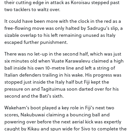
their cutting edge in attack as Koroisau stepped past
two tacklers to waltz over.
It could have been more with the clock in the red as a
free-flowing move was only halted by Sadrugu’s slip, a
sizable overlap to his left remaining unused as Italy
escaped further punishment.
There was no let-up in the second half, which was just
six minutes old when Vuate Karawalevu claimed a high
ball inside his own 10-metre line and left a string of
Italian defenders trailing in his wake. His progress was
stopped just inside the Italy half but Fiji kept the
pressure on and Tagituimua soon darted over for his
second and the Bati’s sixth.
Wakeham’s boot played a key role in Fiji’s next two
scores, Nakubuwai claiming a bouncing ball and
powering over before the next aerial kick was expertly
caught by Kikau and spun wide for Sivo to complete the