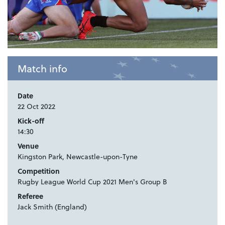
Match info
Date
22 Oct 2022
Kick-off
14:30
Venue
Kingston Park, Newcastle-upon-Tyne
Competition
Rugby League World Cup 2021 Men's Group B
Referee
Jack Smith (England)