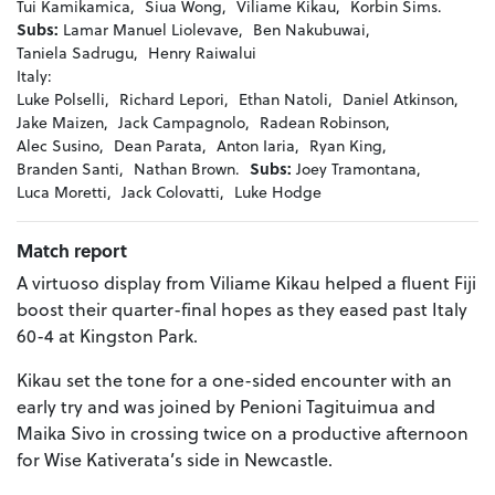
Tui Kamikamica,
Siua Wong,
Viliame Kikau,
Korbin Sims.
Subs:
Lamar Manuel Liolevave,
Ben Nakubuwai,
Taniela Sadrugu,
Henry Raiwalui
Italy:
Luke Polselli,
Richard Lepori,
Ethan Natoli,
Daniel Atkinson,
Jake Maizen,
Jack Campagnolo,
Radean Robinson,
Alec Susino,
Dean Parata,
Anton Iaria,
Ryan King,
Branden Santi,
Nathan Brown.
Subs:
Joey Tramontana,
Luca Moretti,
Jack Colovatti,
Luke Hodge
Match report
A virtuoso display from Viliame Kikau helped a fluent Fiji
boost their quarter-final hopes as they eased past Italy
60-4 at Kingston Park.
Kikau set the tone for a one-sided encounter with an
early try and was joined by Penioni Tagituimua and
Maika Sivo in crossing twice on a productive afternoon
for Wise Kativerata’s side in Newcastle.