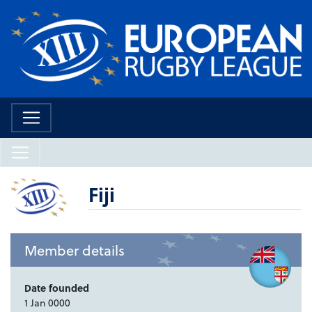
Fiji
Member details
Date founded
1 Jan 0000