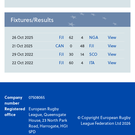
Fixtures/Results
26 Oct 2025
FJI
62
4
NGA
View
21 Oct 2025
CAN
0
48
FJI
View
29 Oct 2022
FJI
30
14
SCO
View
22 Oct 2022
FJI
60
4
ITA
View
Company
07508065
number
Registered
European Rugby
office
League, Queensgate
© Copyright European Rugby
House, 23 North Park
League Federation Ltd 2026
Road, Harrogate, HG1
5PD