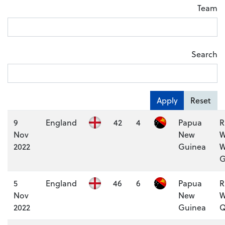
Team
Search
Apply
Reset
9
England
42
4
Papua
R
Nov
New
W
2022
Guinea
W
G
5
England
46
6
Papua
R
Nov
New
W
2022
Guinea
Q