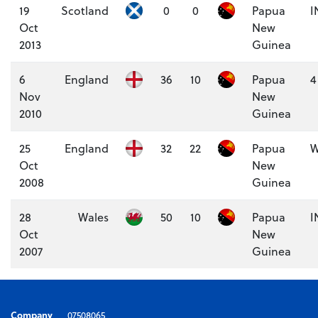
19
Scotland
0
0
Papua
I
Oct
New
2013
Guinea
6
England
36
10
Papua
4
Nov
New
2010
Guinea
25
England
32
22
Papua
W
Oct
New
2008
Guinea
28
Wales
50
10
Papua
I
Oct
New
2007
Guinea
Company
07508065