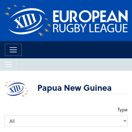
Papua New Guinea
Type