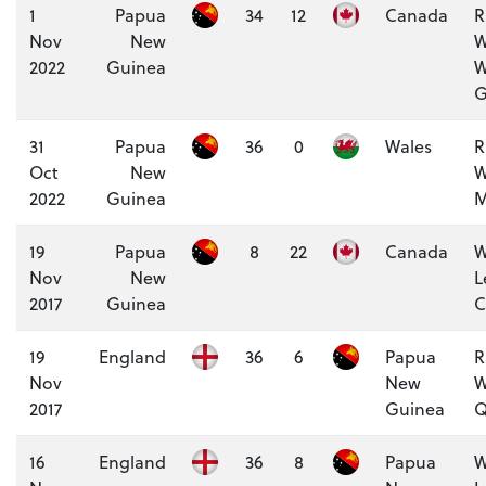
1
Papua
34
12
Canada
R
Nov
New
W
2022
Guinea
W
G
31
Papua
36
0
Wales
R
Oct
New
W
2022
Guinea
M
19
Papua
8
22
Canada
W
Nov
New
L
2017
Guinea
C
19
England
36
6
Papua
R
Nov
New
W
2017
Guinea
Q
16
England
36
8
Papua
W