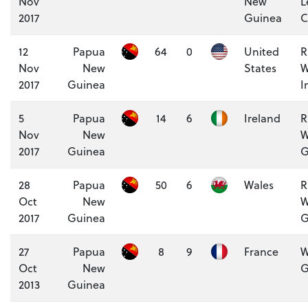
Nov
New
L
2017
Guinea
C
12
Papua
64
0
United
R
Nov
New
States
W
2017
Guinea
I
5
Papua
14
6
Ireland
R
Nov
New
W
2017
Guinea
G
28
Papua
50
6
Wales
R
Oct
New
W
2017
Guinea
G
27
Papua
8
9
France
W
Oct
New
G
2013
Guinea