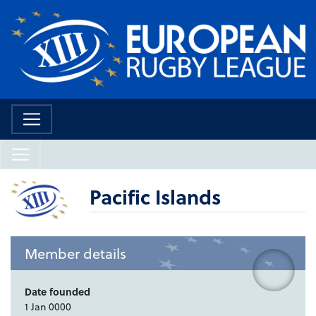
Pacific Islands
Member details
Date founded
1 Jan 0000