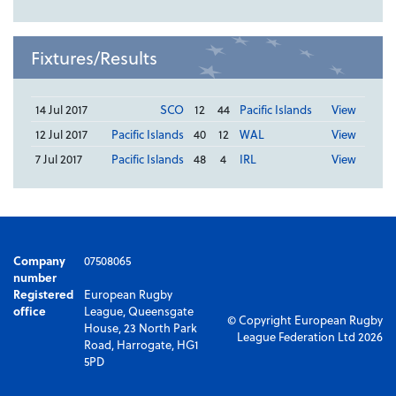
Fixtures/Results
14 Jul 2017
SCO
12
44
Pacific Islands
View
12 Jul 2017
Pacific Islands
40
12
WAL
View
7 Jul 2017
Pacific Islands
48
4
IRL
View
Company
07508065
number
Registered
European Rugby
office
League, Queensgate
© Copyright European Rugby
House, 23 North Park
League Federation Ltd 2026
Road, Harrogate, HG1
5PD