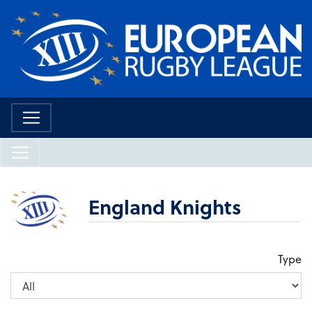
England Knights
Type