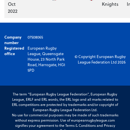
Oct
Knights
I
2022
Company
07508065
number
Registered
European Rugby
office
League, Queensgate
© Copyright European Rugby
House, 23 North Park
League Federation Ltd 2026
Road, Harrogate, HG1
5PD
The term “European Rugby League Federation”, European Rugby
League, ERLF and ERL words, the ERL logo and all marks related to
ERL competitions are protected by trademarks and/or copyright of
European Rugby League Federation Ltd.
No use for commercial purposes may be made of such trademarks
without express permission. Use of europeanrugbyleague.com
signifies your agreement to the Terms & Conditions and Privacy