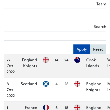
Team
Search
Apply
Reset
27
England
14
24
Cook
W
Oct
Knights
Islands
I
2022
8
Scotland
4
28
England
M
Oct
Knights
I
2022
1
France
6
18
England
M