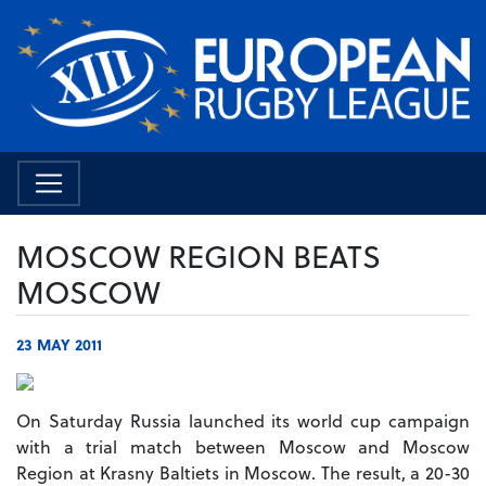
MOSCOW REGION BEATS
MOSCOW
23 MAY 2011
On Saturday Russia launched its world cup campaign
with a trial match between Moscow and Moscow
Region at Krasny Baltiets in Moscow. The result, a 20-30