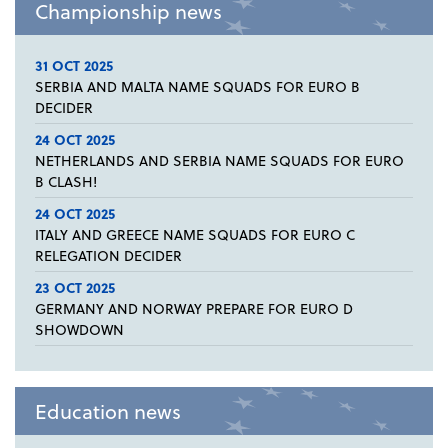
Championship news
31 OCT 2025
SERBIA AND MALTA NAME SQUADS FOR EURO B
DECIDER
24 OCT 2025
NETHERLANDS AND SERBIA NAME SQUADS FOR EURO
B CLASH!
24 OCT 2025
ITALY AND GREECE NAME SQUADS FOR EURO C
RELEGATION DECIDER
23 OCT 2025
GERMANY AND NORWAY PREPARE FOR EURO D
SHOWDOWN
Education news