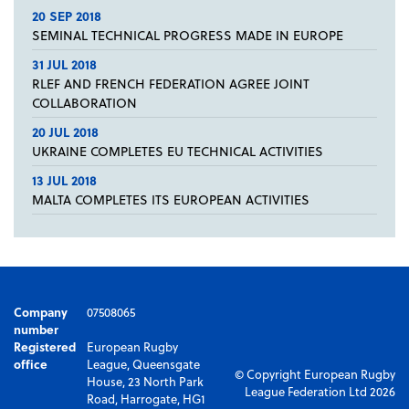
20 SEP 2018
SEMINAL TECHNICAL PROGRESS MADE IN EUROPE
31 JUL 2018
RLEF AND FRENCH FEDERATION AGREE JOINT
COLLABORATION
20 JUL 2018
UKRAINE COMPLETES EU TECHNICAL ACTIVITIES
13 JUL 2018
MALTA COMPLETES ITS EUROPEAN ACTIVITIES
Company
07508065
number
Registered
European Rugby
office
League, Queensgate
© Copyright European Rugby
House, 23 North Park
League Federation Ltd 2026
Road, Harrogate, HG1