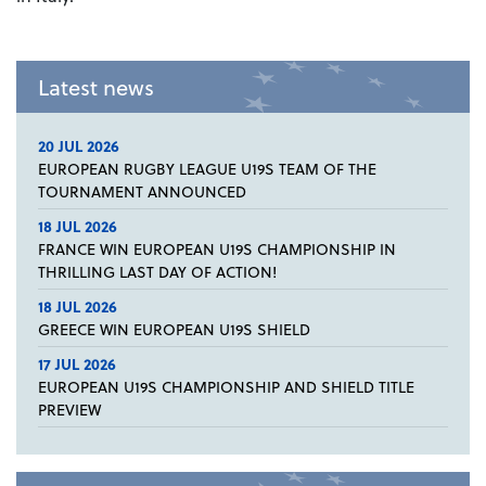
Latest news
20 JUL 2026
EUROPEAN RUGBY LEAGUE U19S TEAM OF THE
TOURNAMENT ANNOUNCED
18 JUL 2026
FRANCE WIN EUROPEAN U19S CHAMPIONSHIP IN
THRILLING LAST DAY OF ACTION!
18 JUL 2026
GREECE WIN EUROPEAN U19S SHIELD
17 JUL 2026
EUROPEAN U19S CHAMPIONSHIP AND SHIELD TITLE
PREVIEW