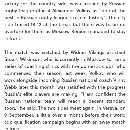
victory for the country side, was classified by Russian
rugby league official Alexander Volkov as "one of the
best in Russian rugby league's recent history". The city
side trailed 18-12 at the break but there was to be no
overture for them as Moscow Region managed to stay
in front.
The match was watched by Widnes Vikings assistant
Stuart Wilkinson, who is currently in Moscow to run a
series of coaching clinics with the domestic clubs, who
commenced their season last week. Volkov, who will
work alongside incoming Russian national coach Vinny
Webb later this month, was satisfied with the progress
Russia's elite players are making. "I am confident the
Russian national team will reach a decent standard
soon," he said. The two sides meet again, in Vereya, on
9 September, a little over a month before their world
cup qualification campaign begins with an away match
in Italy.