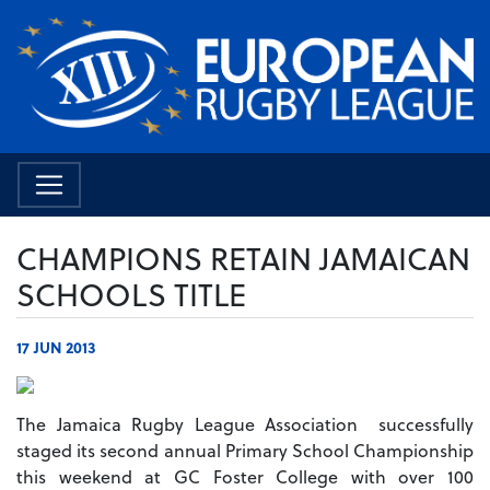
CHAMPIONS RETAIN JAMAICAN
SCHOOLS TITLE
17 JUN 2013
The Jamaica Rugby League Association successfully
staged its second annual Primary School Championship
this weekend at GC Foster College with over 100