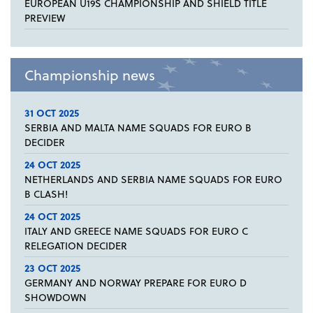
EUROPEAN U19S CHAMPIONSHIP AND SHIELD TITLE
PREVIEW
Championship news
31 OCT 2025
SERBIA AND MALTA NAME SQUADS FOR EURO B
DECIDER
24 OCT 2025
NETHERLANDS AND SERBIA NAME SQUADS FOR EURO
B CLASH!
24 OCT 2025
ITALY AND GREECE NAME SQUADS FOR EURO C
RELEGATION DECIDER
23 OCT 2025
GERMANY AND NORWAY PREPARE FOR EURO D
SHOWDOWN