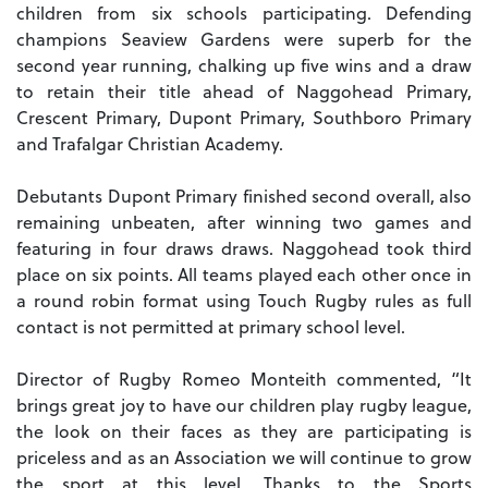
children from six schools participating. Defending
champions Seaview Gardens were superb for the
second year running, chalking up five wins and a draw
to retain their title ahead of Naggohead Primary,
Crescent Primary, Dupont Primary, Southboro Primary
and Trafalgar Christian Academy.
Debutants Dupont Primary finished second overall, also
remaining unbeaten, after winning two games and
featuring in four draws draws. Naggohead took third
place on six points. All teams played each other once in
a round robin format using Touch Rugby rules as full
contact is not permitted at primary school level.
Director of Rugby Romeo Monteith commented, “It
brings great joy to have our children play rugby league,
the look on their faces as they are participating is
priceless and as an Association we will continue to grow
the sport at this level. Thanks to the Sports