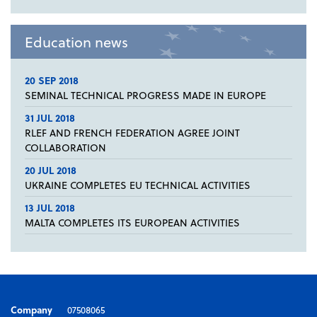
Education news
20 SEP 2018
SEMINAL TECHNICAL PROGRESS MADE IN EUROPE
31 JUL 2018
RLEF AND FRENCH FEDERATION AGREE JOINT
COLLABORATION
20 JUL 2018
UKRAINE COMPLETES EU TECHNICAL ACTIVITIES
13 JUL 2018
MALTA COMPLETES ITS EUROPEAN ACTIVITIES
Company
07508065