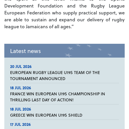
Development Foundation and the Rugby League
European Federation who supply practical support, we
are able to sustain and expand our delivery of rugby
league to Jamaicans of all ages.”
Latest news
20 JUL 2026
EUROPEAN RUGBY LEAGUE U19S TEAM OF THE
TOURNAMENT ANNOUNCED
18 JUL 2026
FRANCE WIN EUROPEAN U19S CHAMPIONSHIP IN
THRILLING LAST DAY OF ACTION!
18 JUL 2026
GREECE WIN EUROPEAN U19S SHIELD
17 JUL 2026