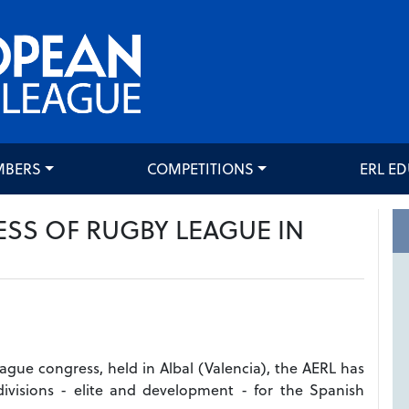
MBERS
COMPETITIONS
ERL E
ESS OF RUGBY LEAGUE IN
eague congress, held in Albal (Valencia), the AERL has
ivisions - elite and development - for the Spanish