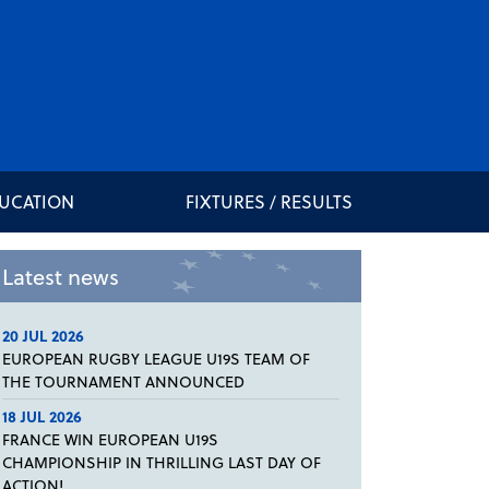
DUCATION
FIXTURES / RESULTS
Latest news
20 JUL 2026
EUROPEAN RUGBY LEAGUE U19S TEAM OF
THE TOURNAMENT ANNOUNCED
18 JUL 2026
FRANCE WIN EUROPEAN U19S
CHAMPIONSHIP IN THRILLING LAST DAY OF
ACTION!