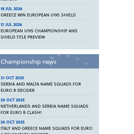
18 JUL 2026
GREECE WIN EUROPEAN U19S SHIELD
17 JUL 2026
EUROPEAN U19S CHAMPIONSHIP AND
SHIELD TITLE PREVIEW
Championship news
31 OCT 2025
SERBIA AND MALTA NAME SQUADS FOR
EURO B DECIDER
24 OCT 2025
NETHERLANDS AND SERBIA NAME SQUADS
FOR EURO B CLASH!
24 OCT 2025
ITALY AND GREECE NAME SQUADS FOR EURO