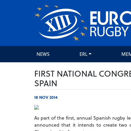
NEWS
ERL
ME
FIRST NATIONAL CONGR
SPAIN
18 NOV 2014
As part of the first, annual Spanish rugby l
announced that it intends to create two d