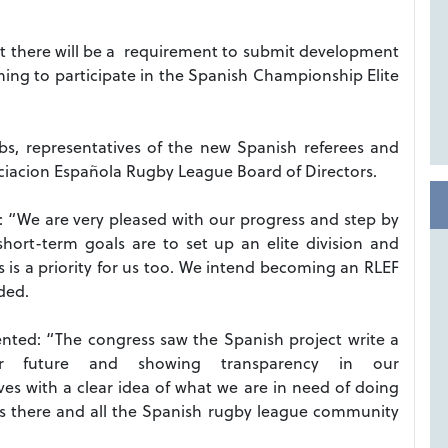
at there will be a requirement to submit development
shing to participate in the Spanish Championship Elite
s, representatives of the new Spanish referees and
acion Española Rugby League Board of Directors.
: “We are very pleased with our progress and step by
short-term goals are to set up an elite division and
s a priority for us too.
We intend becoming an RLEF
ded.
ted: “The congress saw the Spanish project write a
r future and showing transparency in our
s with a clear idea of what we are in need of doing
s there and all the Spanish rugby league community