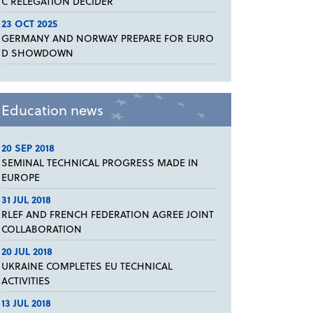
C RELEGATION DECIDER
23 OCT 2025
GERMANY AND NORWAY PREPARE FOR EURO
D SHOWDOWN
Education news
20 SEP 2018
SEMINAL TECHNICAL PROGRESS MADE IN
EUROPE
31 JUL 2018
RLEF AND FRENCH FEDERATION AGREE JOINT
COLLABORATION
20 JUL 2018
UKRAINE COMPLETES EU TECHNICAL
ACTIVITIES
13 JUL 2018