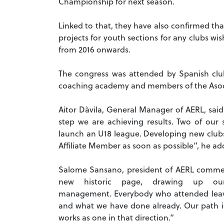
Championship for next season.
Linked to that, they have also confirmed th
projects for youth sections for any clubs wi
from 2016 onwards.
The congress was attended by Spanish club
coaching academy and members of the Asoci
Aitor Dàvila, General Manager of AERL, said
step we are achieving results. Two of our 
launch an U18 league. Developing new clubs i
Affiliate Member as soon as possible”, he ad
Salome Sansano, president of AERL commen
new historic page, drawing up ou
management.
Everybody who attended leave
and what we have done already. Our path i
works as one in that direction.”