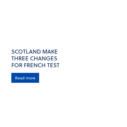
SCOTLAND MAKE
THREE CHANGES
FOR FRENCH TEST
Read more