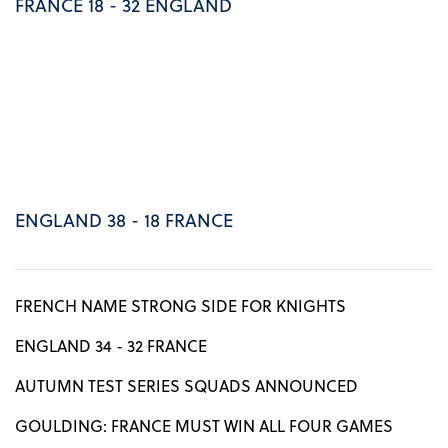
FRANCE 18 - 32 ENGLAND
ENGLAND 38 - 18 FRANCE
FRENCH NAME STRONG SIDE FOR KNIGHTS
ENGLAND 34 - 32 FRANCE
AUTUMN TEST SERIES SQUADS ANNOUNCED
GOULDING: FRANCE MUST WIN ALL FOUR GAMES