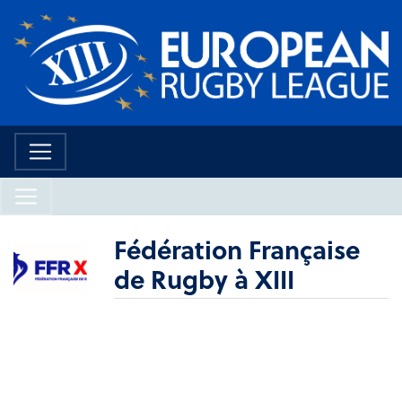
Fédération Française
de Rugby à XIII