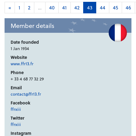
«
1
2
...
40
41
42
43
44
45
46
Member details
Date founded
1 Jan 1934
Website
www.ffr13.fr
Phone
+ 33 4 68 77 32 29
Email
contact@ffr13.fr
Facebook
ffrxiii
Twitter
ffrxiii
Instagram