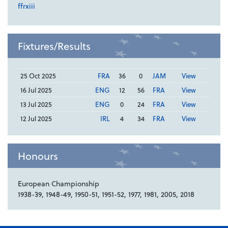
ffrxiii
Fixtures/Results
25 Oct 2025
FRA
36
0
JAM
View
16 Jul 2025
ENG
12
56
FRA
View
13 Jul 2025
ENG
0
24
FRA
View
12 Jul 2025
IRL
4
34
FRA
View
Honours
European Championship
1938-39, 1948-49, 1950-51, 1951-52, 1977, 1981, 2005, 2018