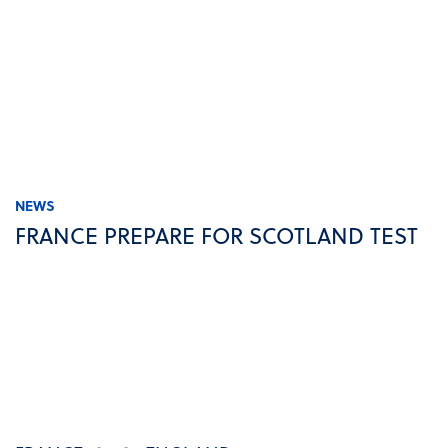
NEWS
FRANCE PREPARE FOR SCOTLAND TEST