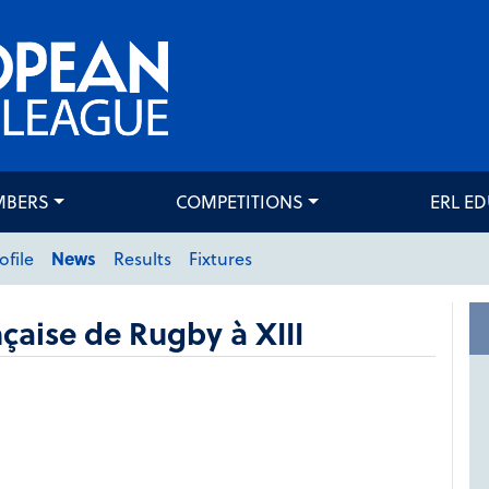
MBERS
COMPETITIONS
ERL E
ofile
News
Results
Fixtures
çaise de Rugby à XIII