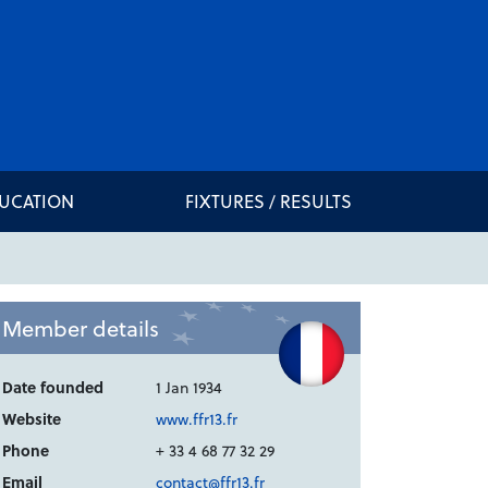
DUCATION
FIXTURES / RESULTS
Member details
Date founded
1 Jan 1934
Website
www.ffr13.fr
Phone
+ 33 4 68 77 32 29
Email
contact@ffr13.fr