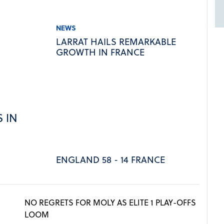
NEWS
LARRAT HAILS REMARKABLE
GROWTH IN FRANCE
 IN
ENGLAND 58 - 14 FRANCE
NO REGRETS FOR MOLY AS ELITE 1 PLAY-OFFS
LOOM