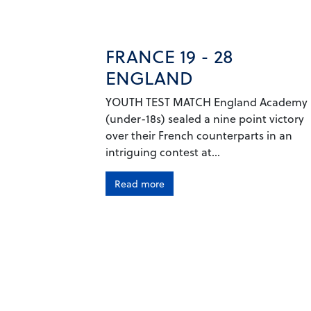
FRANCE 19 - 28
ENGLAND
YOUTH TEST MATCH England Academy
(under-18s) sealed a nine point victory
over their French counterparts in an
intriguing contest at...
Read more