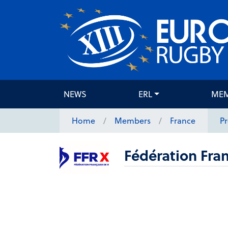
NEWS
ERL
ME
Home
Members
France
Pr
Fédération Fran