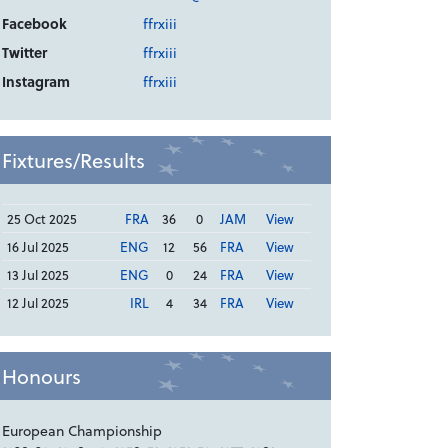
Facebook
ffrxiii
Twitter
ffrxiii
Instagram
ffrxiii
Fixtures/Results
25 Oct 2025
FRA
36
0
JAM
View
16 Jul 2025
ENG
12
56
FRA
View
13 Jul 2025
ENG
0
24
FRA
View
12 Jul 2025
IRL
4
34
FRA
View
Honours
European Championship