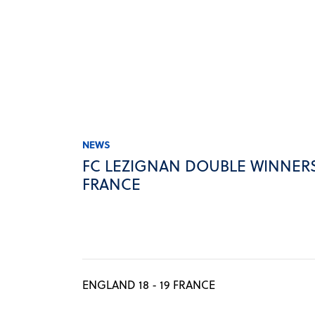
NEWS
FC LEZIGNAN DOUBLE WINNERS
FRANCE
ENGLAND 18 - 19 FRANCE