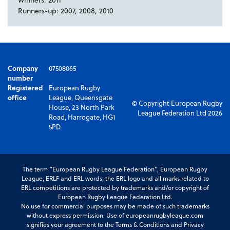
Runners-up: 2007, 2008, 2010
Company
07508065
number
Registered
European Rugby
office
League, Queensgate
© Copyright European Rugby
House, 23 North Park
League Federation Ltd 2026
Road, Harrogate, HG1
5PD
The term “European Rugby League Federation”, European Rugby
League, ERLF and ERL words, the ERL logo and all marks related to
ERL competitions are protected by trademarks and/or copyright of
European Rugby League Federation Ltd.
No use for commercial purposes may be made of such trademarks
without express permission. Use of europeanrugbyleague.com
signifies your agreement to the Terms & Conditions and Privacy