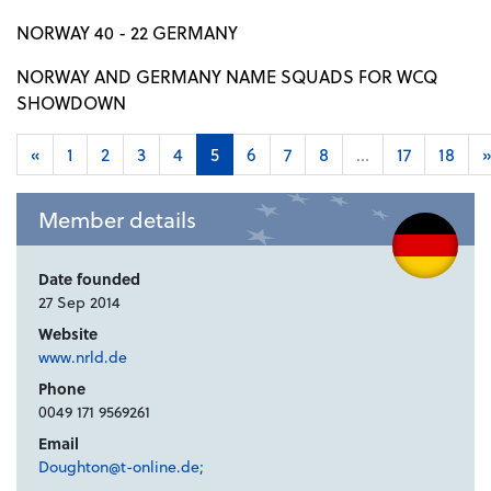
NORWAY 40 - 22 GERMANY
NORWAY AND GERMANY NAME SQUADS FOR WCQ
SHOWDOWN
«
1
2
3
4
5
6
7
8
...
17
18
»
Member details
Date founded
27 Sep 2014
Website
www.nrld.de
Phone
0049 171 9569261
Email
Doughton@t-online.de;