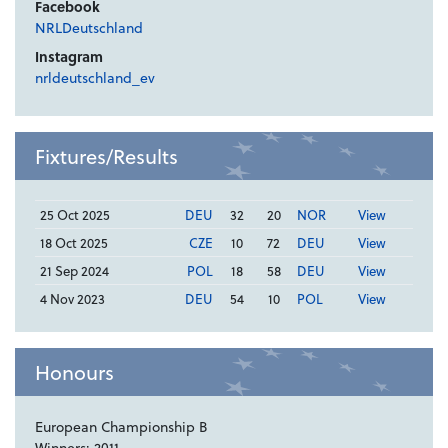
Facebook
NRLDeutschland
Instagram
nrldeutschland_ev
Fixtures/Results
25 Oct 2025
DEU
32
20
NOR
View
18 Oct 2025
CZE
10
72
DEU
View
21 Sep 2024
POL
18
58
DEU
View
4 Nov 2023
DEU
54
10
POL
View
Honours
European Championship B
Winners: 2011