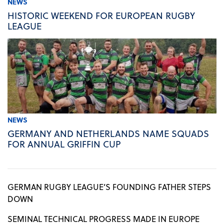
NEWS
HISTORIC WEEKEND FOR EUROPEAN RUGBY
LEAGUE
NEWS
GERMANY AND NETHERLANDS NAME SQUADS
FOR ANNUAL GRIFFIN CUP
GERMAN RUGBY LEAGUE’S FOUNDING FATHER STEPS
DOWN
SEMINAL TECHNICAL PROGRESS MADE IN EUROPE