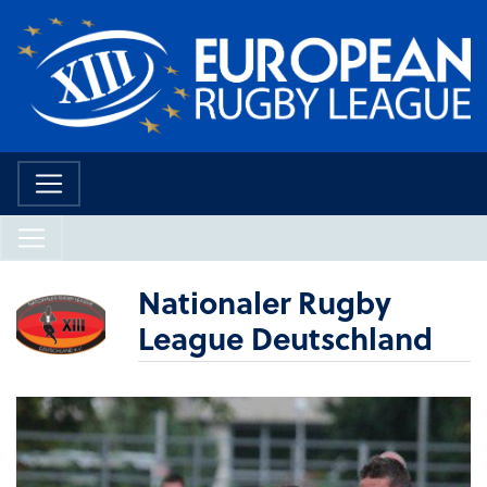
Nationaler Rugby
League Deutschland