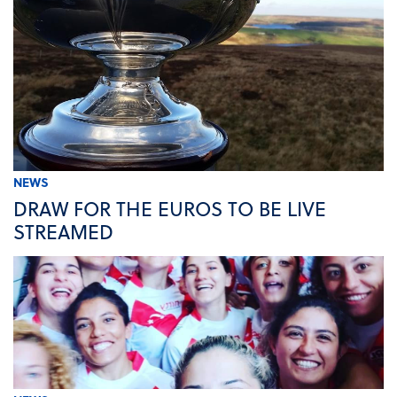
NEWS
DRAW FOR THE EUROS TO BE LIVE
STREAMED