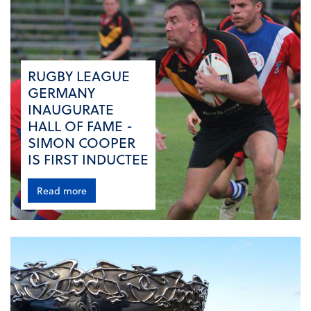
RUGBY LEAGUE
GERMANY
INAUGURATE
HALL OF FAME -
SIMON COOPER
IS FIRST INDUCTEE
Read more