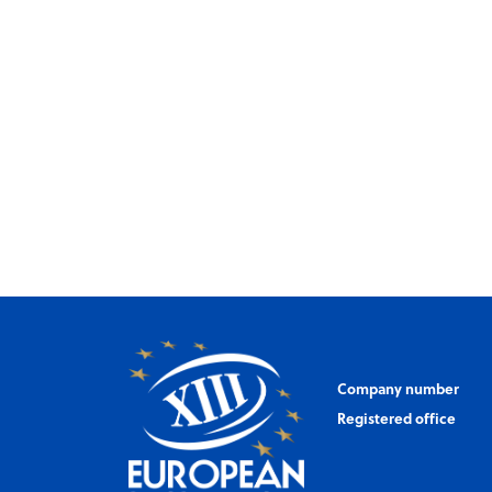
Company number
Registered office