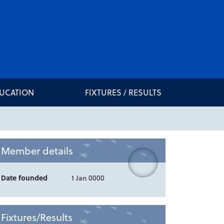
DUCATION
FIXTURES / RESULTS
Member details
Date founded
1 Jan 0000
Fixtures/Results