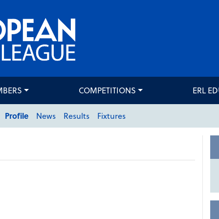
MBERS
COMPETITIONS
ERL E
Profile
News
Results
Fixtures