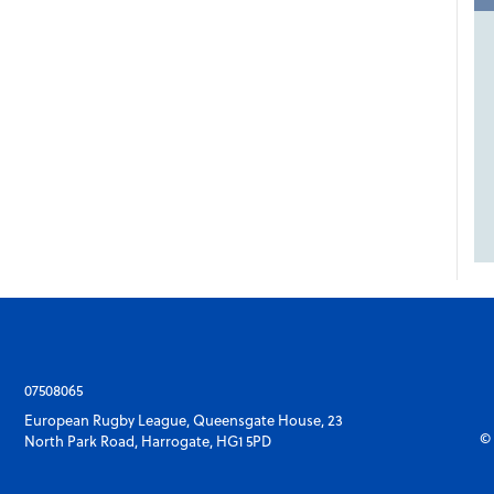
07508065
European Rugby League, Queensgate House, 23
© 
North Park Road, Harrogate, HG1 5PD