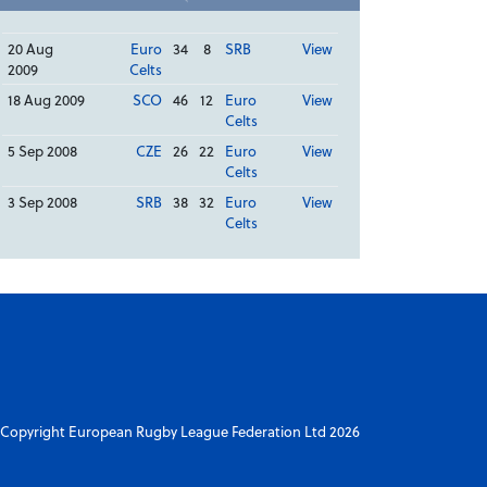
20 Aug
Euro
34
8
SRB
View
2009
Celts
18 Aug 2009
SCO
46
12
Euro
View
Celts
5 Sep 2008
CZE
26
22
Euro
View
Celts
3 Sep 2008
SRB
38
32
Euro
View
Celts
Copyright European Rugby League Federation Ltd 2026