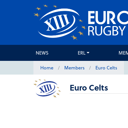
NEWS
ERL
ME
Home
Members
Euro Celts
Euro Celts