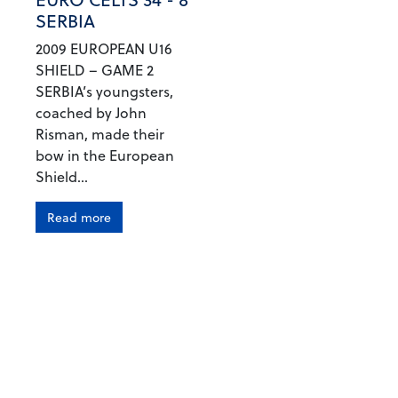
SERBIA
2009 EUROPEAN U16
SHIELD – GAME 2
SERBIA’s youngsters,
coached by John
Risman, made their
bow in the European
Shield...
Read more