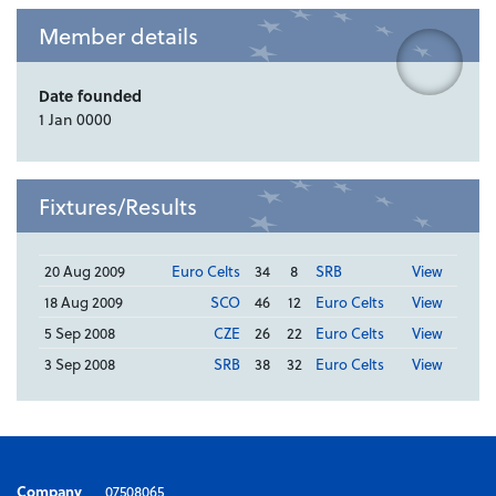
Member details
Date founded
1 Jan 0000
Fixtures/Results
20 Aug 2009
Euro Celts
34
8
SRB
View
18 Aug 2009
SCO
46
12
Euro Celts
View
5 Sep 2008
CZE
26
22
Euro Celts
View
3 Sep 2008
SRB
38
32
Euro Celts
View
Company
07508065