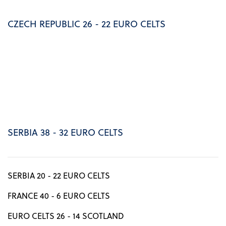
CZECH REPUBLIC 26 - 22 EURO CELTS
SERBIA 38 - 32 EURO CELTS
SERBIA 20 - 22 EURO CELTS
FRANCE 40 - 6 EURO CELTS
EURO CELTS 26 - 14 SCOTLAND