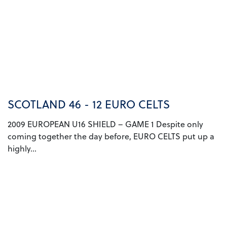
SCOTLAND 46 - 12 EURO CELTS
2009 EUROPEAN U16 SHIELD – GAME 1 Despite only
coming together the day before, EURO CELTS put up a
highly...