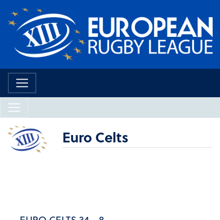
Euro Celts
EURO CELTS 34 - 8