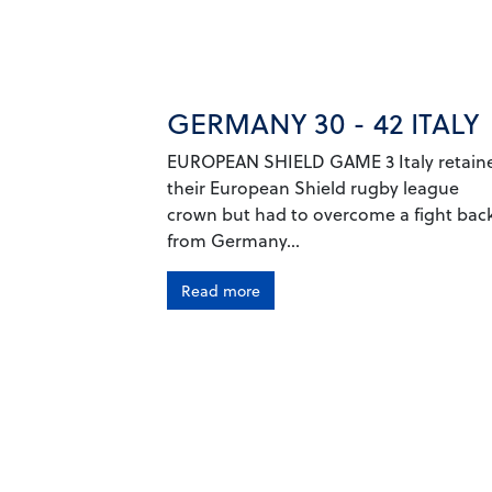
GERMANY 30 - 42 ITALY
EUROPEAN SHIELD GAME 3 Italy retain
their European Shield rugby league
crown but had to overcome a fight bac
from Germany...
Read more