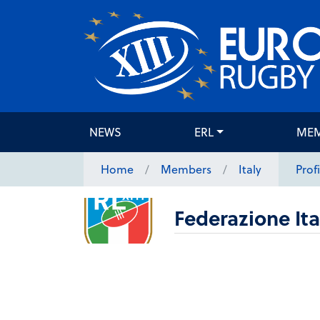
NEWS
ERL
ME
Home
Members
Italy
Profi
Federazione It