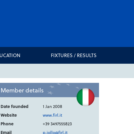
DUCATION
FIXTURES / RESULTS
Member details
Date founded
1 Jan 2008
Website
www.firl.it
Phone
+39 3497555823
Email
p.iollo@firl.it