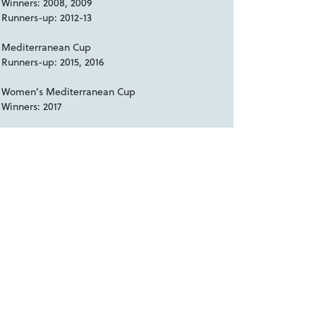
Winners: 2008, 2009
Runners-up: 2012-13
Mediterranean Cup
Runners-up: 2015, 2016
Women's Mediterranean Cup
Winners: 2017