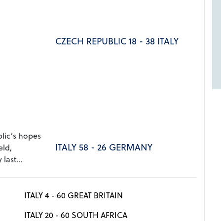
CZECH REPUBLIC 18 - 38 ITALY
ic’s hopes
ITALY 58 - 26 GERMANY
eld,
last...
ITALY 4 - 60 GREAT BRITAIN
ITALY 20 - 60 SOUTH AFRICA