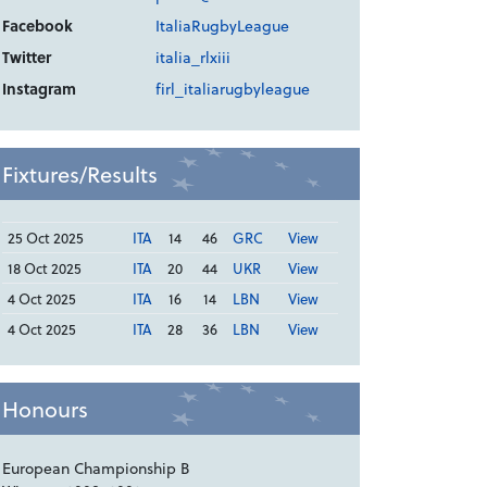
Facebook
ItaliaRugbyLeague
Twitter
italia_rlxiii
Instagram
firl_italiarugbyleague
Fixtures/Results
25 Oct 2025
ITA
14
46
GRC
View
18 Oct 2025
ITA
20
44
UKR
View
4 Oct 2025
ITA
16
14
LBN
View
4 Oct 2025
ITA
28
36
LBN
View
Honours
European Championship B