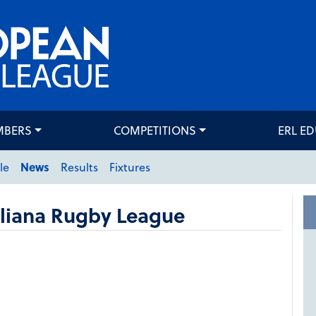
MBERS
COMPETITIONS
ERL E
le
News
Results
Fixtures
aliana Rugby League