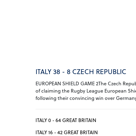
ITALY 38 - 8 CZECH REPUBLIC
EUROPEAN SHIELD GAME 2The Czech Republ
of claiming the Rugby League European Shi
following their convincing win over Germany 
ITALY 0 - 64 GREAT BRITAIN
ITALY 16 - 42 GREAT BRITAIN