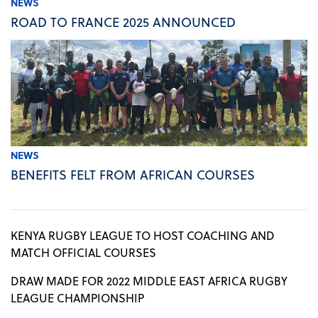
NEWS
ROAD TO FRANCE 2025 ANNOUNCED
NEWS
BENEFITS FELT FROM AFRICAN COURSES
KENYA RUGBY LEAGUE TO HOST COACHING AND
MATCH OFFICIAL COURSES
DRAW MADE FOR 2022 MIDDLE EAST AFRICA RUGBY
LEAGUE CHAMPIONSHIP