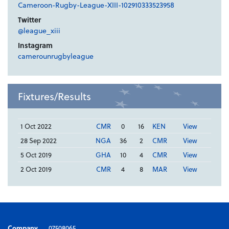
Cameroon-Rugby-League-XIII-102910333523958
Twitter
@league_xiii
Instagram
camerounrugbyleague
Fixtures/Results
1 Oct 2022
CMR
0
16
KEN
View
28 Sep 2022
NGA
36
2
CMR
View
5 Oct 2019
GHA
10
4
CMR
View
2 Oct 2019
CMR
4
8
MAR
View
Company
07508065