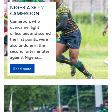
NIGERIA 36 - 2
CAMEROON
Cameroon, who
overcame flight
difficulties and scored
the first points, were
also undone in the
second forty minutes
against Nigeria,...
Read more