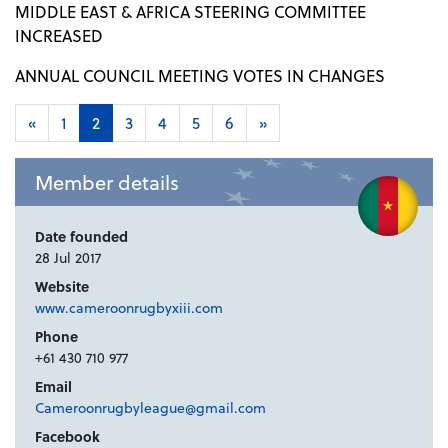
MIDDLE EAST & AFRICA STEERING COMMITTEE
INCREASED
ANNUAL COUNCIL MEETING VOTES IN CHANGES
«
1
2
3
4
5
6
»
Member details
Date founded
28 Jul 2017
Website
www.cameroonrugbyxiii.com
Phone
+61 430 710 977
Email
Cameroonrugbyleague@gmail.com
Facebook