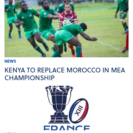
NEWS
KENYA TO REPLACE MOROCCO IN MEA
CHAMPIONSHIP