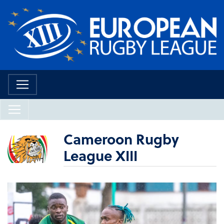
Cameroon Rugby
League XIII