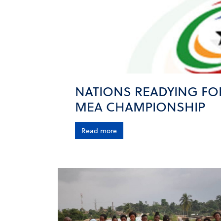
NATIONS READYING FO
MEA CHAMPIONSHIP
Read more