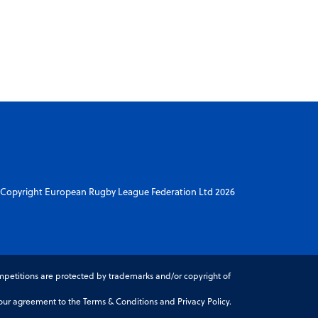
Copyright European Rugby League Federation Ltd 2026
petitions are protected by trademarks and/or copyright of
r agreement to the Terms & Conditions and Privacy Policy.