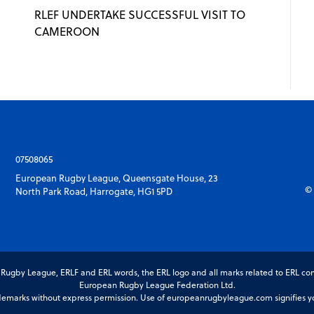
RLEF UNDERTAKE SUCCESSFUL VISIT TO
CAMEROON
07508065
European Rugby League, Queensgate House, 23
© 
North Park Road, Harrogate, HG1 5PD
gby League, ERLF and ERL words, the ERL logo and all marks related to ERL com
European Rugby League Federation Ltd.
marks without express permission. Use of europeanrugbyleague.com signifies you