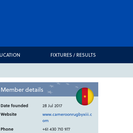
DUCATION
FIXTURES / RESULTS
Member details
Date founded
28 Jul 2017
Website
www.cameroonrugbyxiii.c
om
Phone
+61 430 710 977