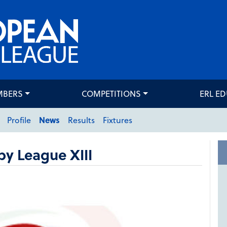
MBERS
COMPETITIONS
ERL E
Profile
News
Results
Fixtures
y League XIII