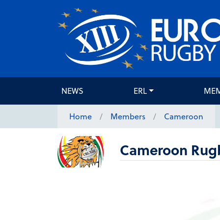
NEWS
ERL
ME
Home
Members
Cameroon
Cameroon Rugb