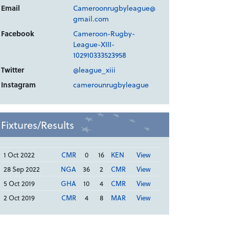
Email
Cameroonrugbyleague@
gmail.com
Facebook
Cameroon-Rugby-
League-XIII-
102910333523958
Twitter
@league_xiii
Instagram
camerounrugbyleague
Fixtures/Results
1 Oct 2022
CMR
0
16
KEN
View
28 Sep 2022
NGA
36
2
CMR
View
5 Oct 2019
GHA
10
4
CMR
View
2 Oct 2019
CMR
4
8
MAR
View