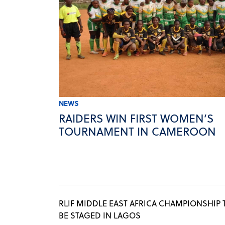
NEWS
RAIDERS WIN FIRST WOMEN’S
TOURNAMENT IN CAMEROON
RLIF MIDDLE EAST AFRICA CHAMPIONSHIP 
BE STAGED IN LAGOS