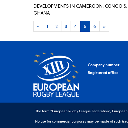
DEVELOPMENTS IN CAMEROON, CONGO &
GHANA
«
1
2
3
4
5
6
»
Company number
Registered office
The term “European Rugby League Federation”, European Ru
No use for commercial purposes may be made of such trade