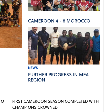
CAMEROON 4 - 8 MOROCCO
NEWS
FURTHER PROGRESS IN MEA
REGION
TO
FIRST CAMEROON SEASON COMPLETED WITH
CHAMPIONS CROWNED