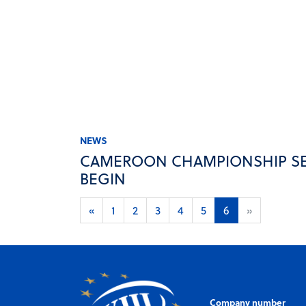
NEWS
CAMEROON CHAMPIONSHIP SE
BEGIN
«
1
2
3
4
5
6
»
Company number