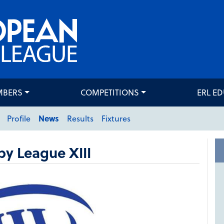
MBERS
COMPETITIONS
ERL E
Profile
News
Results
Fixtures
y League XIII