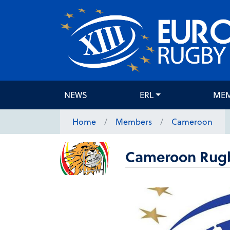
NEWS
ERL
ME
Home
Members
Cameroon
Cameroon Rugb