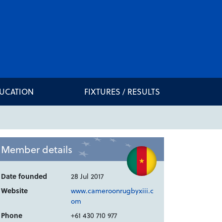
DUCATION
FIXTURES / RESULTS
Member details
Date founded
28 Jul 2017
Website
www.cameroonrugbyxiii.c
om
Phone
+61 430 710 977