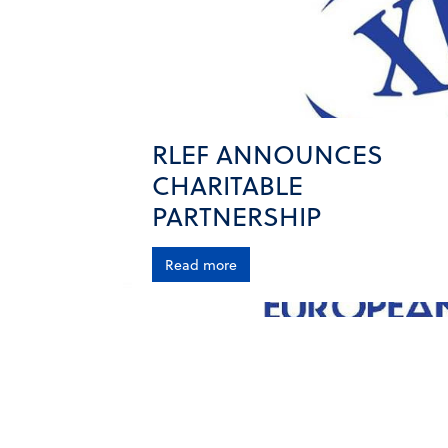
RLEF ANNOUNCES
CHARITABLE
PARTNERSHIP
Read more