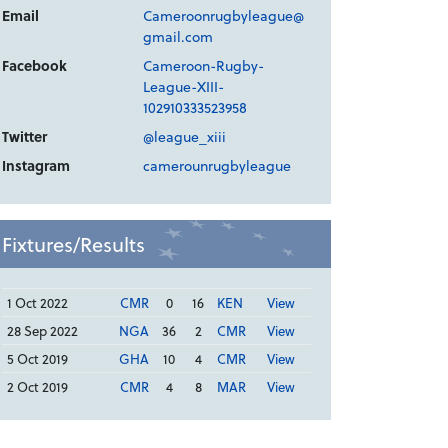
Email
Cameroonrugbyleague@
gmail.com
Facebook
Cameroon-Rugby-
League-XIII-
102910333523958
Twitter
@league_xiii
Instagram
camerounrugbyleague
Fixtures/Results
1 Oct 2022
CMR
0
16
KEN
View
28 Sep 2022
NGA
36
2
CMR
View
5 Oct 2019
GHA
10
4
CMR
View
2 Oct 2019
CMR
4
8
MAR
View