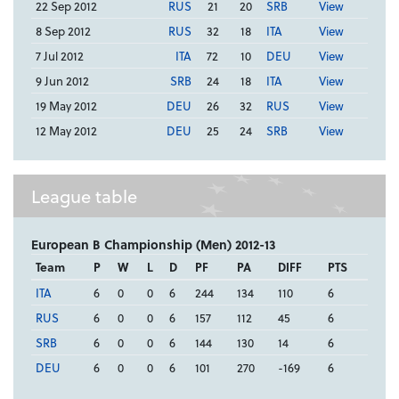
22 Sep 2012
RUS
21
20
SRB
View
8 Sep 2012
RUS
32
18
ITA
View
7 Jul 2012
ITA
72
10
DEU
View
9 Jun 2012
SRB
24
18
ITA
View
19 May 2012
DEU
26
32
RUS
View
12 May 2012
DEU
25
24
SRB
View
League table
European B Championship (Men) 2012-13
Team
P
W
L
D
PF
PA
DIFF
PTS
ITA
6
0
0
6
244
134
110
6
RUS
6
0
0
6
157
112
45
6
SRB
6
0
0
6
144
130
14
6
DEU
6
0
0
6
101
270
-169
6