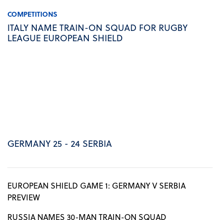
COMPETITIONS
ITALY NAME TRAIN-ON SQUAD FOR RUGBY
LEAGUE EUROPEAN SHIELD
GERMANY 25 - 24 SERBIA
EUROPEAN SHIELD GAME 1: GERMANY V SERBIA
PREVIEW
RUSSIA NAMES 30-MAN TRAIN-ON SQUAD