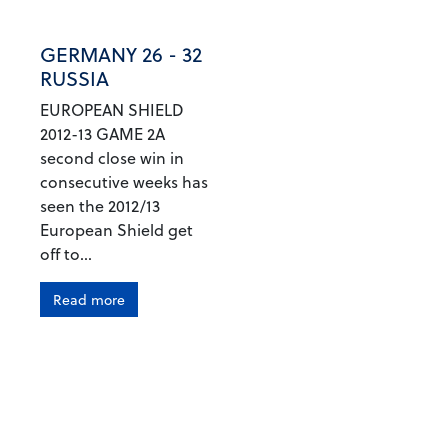
GERMANY 26 - 32
RUSSIA
EUROPEAN SHIELD
2012-13 GAME 2A
second close win in
consecutive weeks has
seen the 2012/13
European Shield get
off to...
Read more