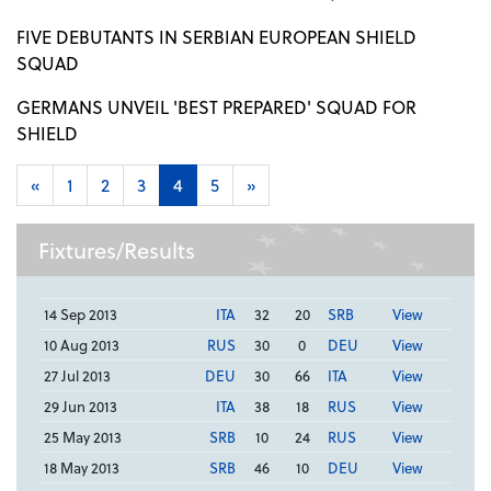
FIVE DEBUTANTS IN SERBIAN EUROPEAN SHIELD
SQUAD
GERMANS UNVEIL 'BEST PREPARED' SQUAD FOR
SHIELD
«
1
2
3
4
5
»
Fixtures/Results
14 Sep 2013
ITA
32
20
SRB
View
10 Aug 2013
RUS
30
0
DEU
View
27 Jul 2013
DEU
30
66
ITA
View
29 Jun 2013
ITA
38
18
RUS
View
25 May 2013
SRB
10
24
RUS
View
18 May 2013
SRB
46
10
DEU
View