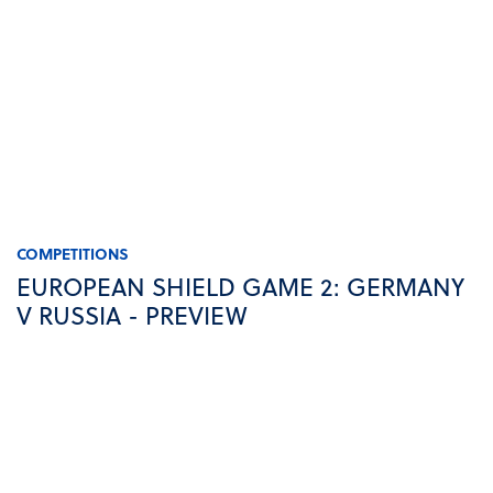
COMPETITIONS
EUROPEAN SHIELD GAME 2: GERMANY
V RUSSIA - PREVIEW