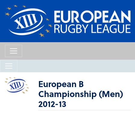
European B
Championship (Men)
2012-13