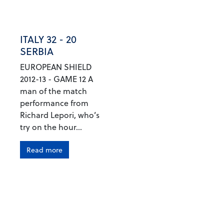
ITALY 32 - 20
SERBIA
EUROPEAN SHIELD
2012-13 - GAME 12 A
man of the match
performance from
Richard Lepori, who’s
try on the hour...
Read more