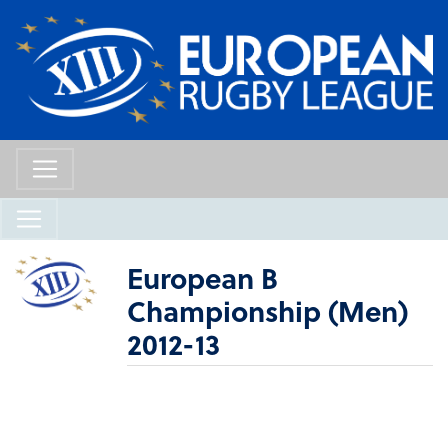
European B
Championship (Men)
2012-13