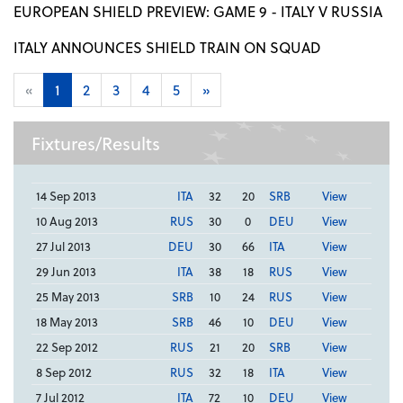
EUROPEAN SHIELD PREVIEW: GAME 9 - ITALY V RUSSIA
ITALY ANNOUNCES SHIELD TRAIN ON SQUAD
«
1
2
3
4
5
»
Fixtures/Results
14 Sep 2013
ITA
32
20
SRB
View
10 Aug 2013
RUS
30
0
DEU
View
27 Jul 2013
DEU
30
66
ITA
View
29 Jun 2013
ITA
38
18
RUS
View
25 May 2013
SRB
10
24
RUS
View
18 May 2013
SRB
46
10
DEU
View
22 Sep 2012
RUS
21
20
SRB
View
8 Sep 2012
RUS
32
18
ITA
View
7 Jul 2012
ITA
72
10
DEU
View