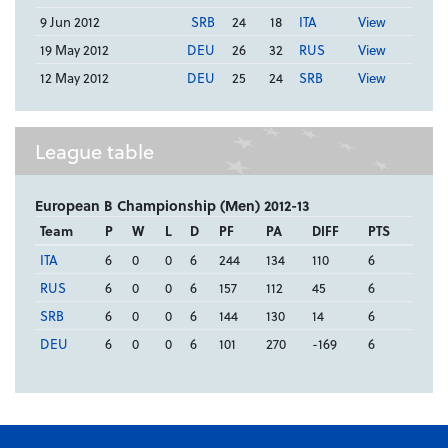
9 Jun 2012
SRB
24
18
ITA
View
19 May 2012
DEU
26
32
RUS
View
12 May 2012
DEU
25
24
SRB
View
League table
European B Championship (Men) 2012-13
Team
P
W
L
D
PF
PA
DIFF
PTS
ITA
6
0
0
6
244
134
110
6
RUS
6
0
0
6
157
112
45
6
SRB
6
0
0
6
144
130
14
6
DEU
6
0
0
6
101
270
-169
6