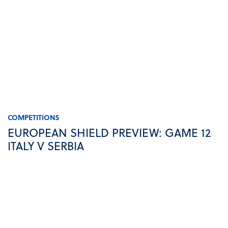
COMPETITIONS
EUROPEAN SHIELD PREVIEW: GAME 12
ITALY V SERBIA