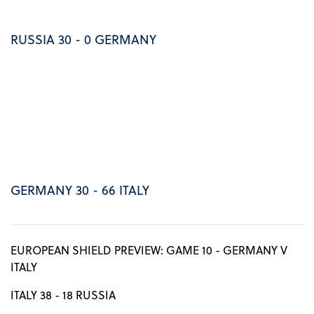
RUSSIA 30 - 0 GERMANY
GERMANY 30 - 66 ITALY
EUROPEAN SHIELD PREVIEW: GAME 10 - GERMANY V
ITALY
ITALY 38 - 18 RUSSIA