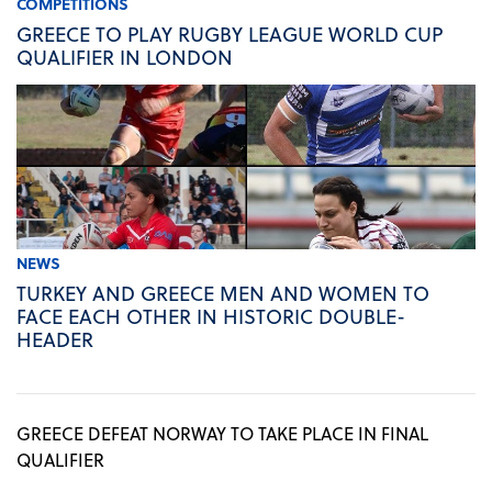
COMPETITIONS
GREECE TO PLAY RUGBY LEAGUE WORLD CUP
QUALIFIER IN LONDON
NEWS
TURKEY AND GREECE MEN AND WOMEN TO
FACE EACH OTHER IN HISTORIC DOUBLE-
HEADER
GREECE DEFEAT NORWAY TO TAKE PLACE IN FINAL
QUALIFIER