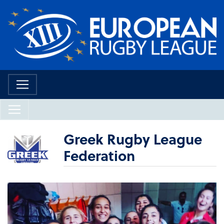
Greek Rugby League
Federation