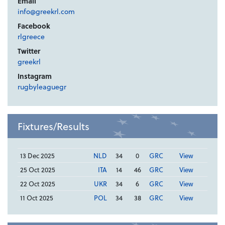
Email
info@greekrl.com
Facebook
rlgreece
Twitter
greekrl
Instagram
rugbyleaguegr
Fixtures/Results
13 Dec 2025
NLD
34
0
GRC
View
25 Oct 2025
ITA
14
46
GRC
View
22 Oct 2025
UKR
34
6
GRC
View
11 Oct 2025
POL
34
38
GRC
View