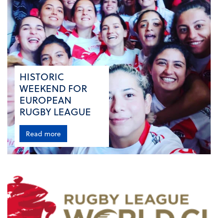
HISTORIC
WEEKEND FOR
EUROPEAN
RUGBY LEAGUE
Read more