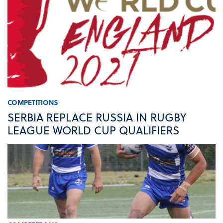
COMPETITIONS
SERBIA REPLACE RUSSIA IN RUGBY
LEAGUE WORLD CUP QUALIFIERS