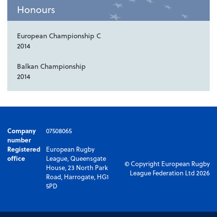
Honours
European Championship C
2014
Balkan Championship
2014
Company
07508065
number
Registered
European Rugby
office
League, Queensgate
© Copyright European Rugby
House, 23 North Park
League Federation Ltd 2026
Road, Harrogate, HG1
5PD