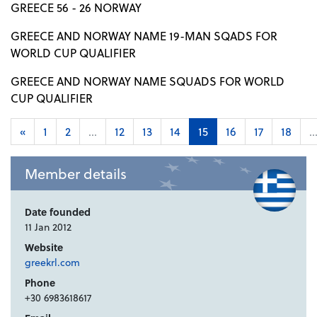
GREECE 56 - 26 NORWAY
GREECE AND NORWAY NAME 19-MAN SQADS FOR
WORLD CUP QUALIFIER
GREECE AND NORWAY NAME SQUADS FOR WORLD
CUP QUALIFIER
«
1
2
...
12
13
14
15
16
17
18
..
Member details
Date founded
11 Jan 2012
Website
greekrl.com
Phone
+30 6983618617