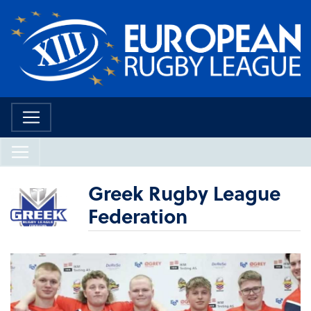
Greek Rugby League
Federation