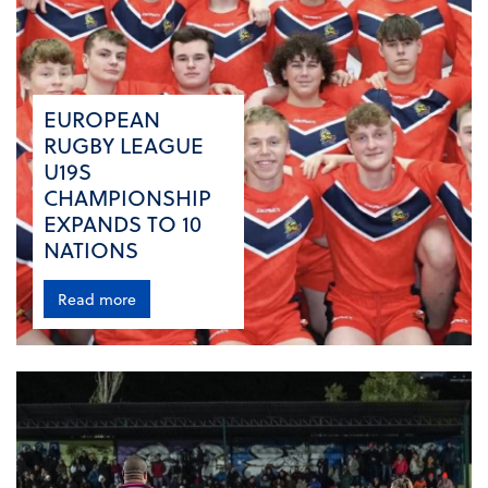
EUROPEAN
RUGBY LEAGUE
U19S
CHAMPIONSHIP
EXPANDS TO 10
NATIONS
Read more