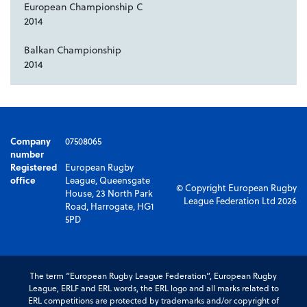
European Championship C
2014
Balkan Championship
2014
Company
07508065
number
Registered
European Rugby
office
League, Queensgate
© Copyright European Rugby
House, 23 North Park
League Federation Ltd 2026
Road, Harrogate, HG1
5PD
The term “European Rugby League Federation”, European Rugby
League, ERLF and ERL words, the ERL logo and all marks related to
ERL competitions are protected by trademarks and/or copyright of