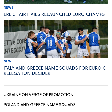
NEWS
ERL CHAIR HAILS RELAUNCHED EURO CHAMPS
NEWS
ITALY AND GREECE NAME SQUADS FOR EURO C
RELEGATION DECIDER
UKRAINE ON VERGE OF PROMOTION
POLAND AND GREECE NAME SQUADS