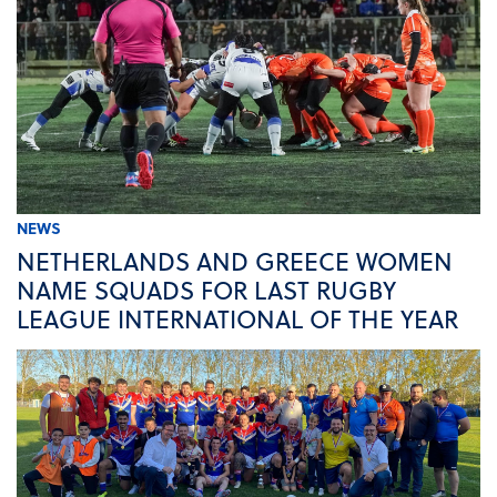
NEWS
NETHERLANDS AND GREECE WOMEN
NAME SQUADS FOR LAST RUGBY
LEAGUE INTERNATIONAL OF THE YEAR