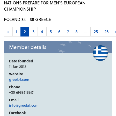
NATIONS PREPARE FOR MEN’S EUROPEAN
CHAMPIONSHIP
POLAND 34 - 38 GREECE
«
1
2
3
4
5
6
7
8
...
25
26
Member details
Date founded
11 Jan 2012
Website
greekrl.com
Phone
+30 6983618617
Email
info@greekrl.com
Facebook