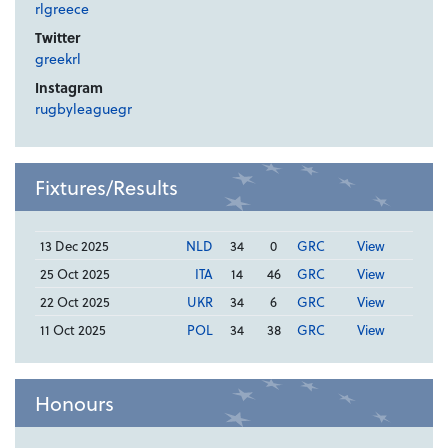
rlgreece
Twitter
greekrl
Instagram
rugbyleaguegr
Fixtures/Results
13 Dec 2025
NLD
34
0
GRC
View
25 Oct 2025
ITA
14
46
GRC
View
22 Oct 2025
UKR
34
6
GRC
View
11 Oct 2025
POL
34
38
GRC
View
Honours