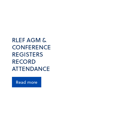
RLEF AGM &
CONFERENCE
REGISTERS
RECORD
ATTENDANCE
Read more