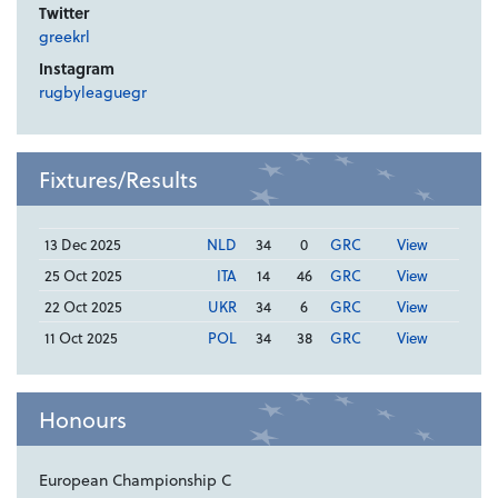
Twitter
greekrl
Instagram
rugbyleaguegr
Fixtures/Results
13 Dec 2025
NLD
34
0
GRC
View
25 Oct 2025
ITA
14
46
GRC
View
22 Oct 2025
UKR
34
6
GRC
View
11 Oct 2025
POL
34
38
GRC
View
Honours
European Championship C