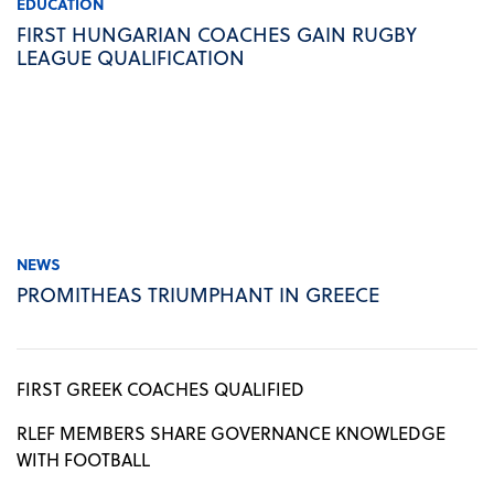
EDUCATION
FIRST HUNGARIAN COACHES GAIN RUGBY
LEAGUE QUALIFICATION
NEWS
PROMITHEAS TRIUMPHANT IN GREECE
FIRST GREEK COACHES QUALIFIED
RLEF MEMBERS SHARE GOVERNANCE KNOWLEDGE
WITH FOOTBALL