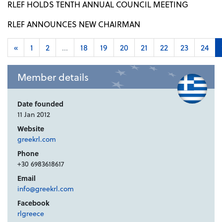
RLEF HOLDS TENTH ANNUAL COUNCIL MEETING
RLEF ANNOUNCES NEW CHAIRMAN
«
1
2
...
18
19
20
21
22
23
24
Member details
Date founded
11 Jan 2012
Website
greekrl.com
Phone
+30 6983618617
Email
info@greekrl.com
Facebook
rlgreece