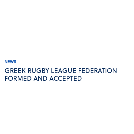
NEWS
GREEK RUGBY LEAGUE FEDERATION
FORMED AND ACCEPTED