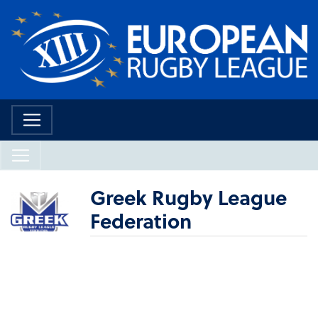
Greek Rugby League
Federation