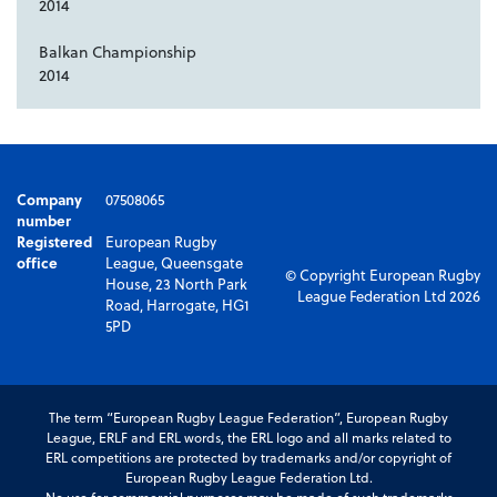
2014
Balkan Championship
2014
Company
07508065
number
Registered
European Rugby
office
League, Queensgate
© Copyright European Rugby
House, 23 North Park
League Federation Ltd 2026
Road, Harrogate, HG1
5PD
The term “European Rugby League Federation”, European Rugby
League, ERLF and ERL words, the ERL logo and all marks related to
ERL competitions are protected by trademarks and/or copyright of
European Rugby League Federation Ltd.