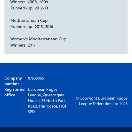
Winners: 2008, 2009
Runners-up: 2012-13
Mediterranean Cup
Runners-up: 2015, 2016
Women's Mediterranean Cup
Winners: 2017
Company
07508065
number
Registered
European Rugby
office
League, Queensgate
© Copyright European Rugby
House, 23 North Park
League Federation Ltd 2026
Road, Harrogate, HG1
5PD