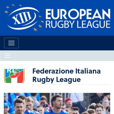
Federazione Italiana
Rugby League