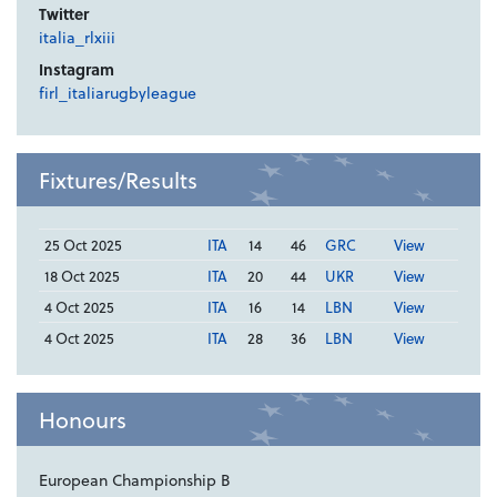
Twitter
italia_rlxiii
Instagram
firl_italiarugbyleague
Fixtures/Results
25 Oct 2025
ITA
14
46
GRC
View
18 Oct 2025
ITA
20
44
UKR
View
4 Oct 2025
ITA
16
14
LBN
View
4 Oct 2025
ITA
28
36
LBN
View
Honours
European Championship B