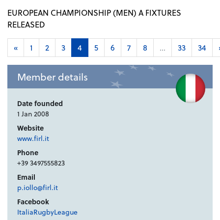
EUROPEAN CHAMPIONSHIP (MEN) A FIXTURES
RELEASED
«
1
2
3
4
5
6
7
8
...
33
34
Member details
Date founded
1 Jan 2008
Website
www.firl.it
Phone
+39 3497555823
Email
p.iollo@firl.it
Facebook
ItaliaRugbyLeague