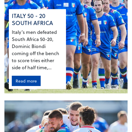
ITALY 50 - 20
SOUTH AFRICA
Italy’s men defeated
South Africa 50-20,
Dominic Biondi
coming off the bench
to score tries either
side of half time,...
Read more