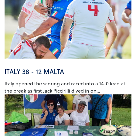
ITALY 38 - 12 MALTA
Italy opened the scoring and raced into a 14-0 lead at
the break as first Jack Piccirilli dived in on...