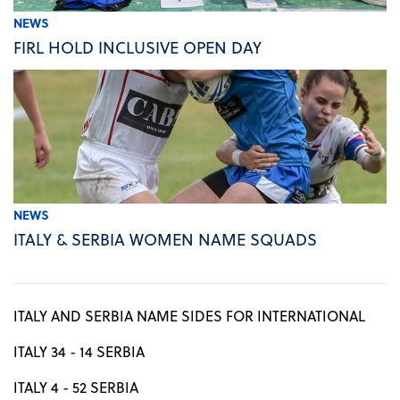
NEWS
FIRL HOLD INCLUSIVE OPEN DAY
NEWS
ITALY & SERBIA WOMEN NAME SQUADS
ITALY AND SERBIA NAME SIDES FOR INTERNATIONAL
ITALY 34 - 14 SERBIA
ITALY 4 - 52 SERBIA