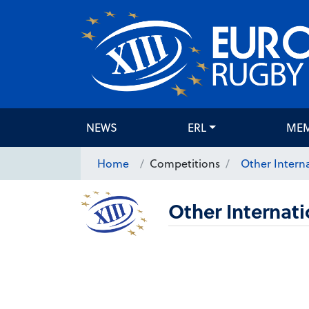
NEWS
ERL
ME
Home
Competitions
Other Interna
Other Internati