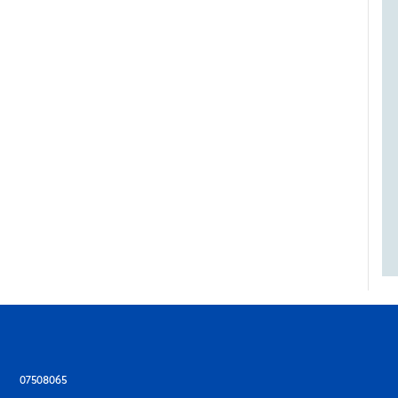
07508065