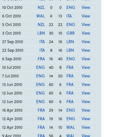
10 Oct 2010
NZL
0
0
ENG
View
6 Oct 2010
WAL
6
13
ITA
View
5 Oct 2010
NZL
22
22
ENG
View
3 Oct 2010
LBN
30
10
GBR
View
27 Sep 2010
ITA
24
16
LBN
View
22 Sep 2010
ITA
8
16
LBN
View
6 Sep 2010
FRA
16
40
ENG
View
10 Jul 2010
ENG
40
8
FRA
View
7 Jul 2010
ENG
14
20
FRA
View
13 Jun 2010
ENG
60
6
FRA
View
12 Jun 2010
ENG
60
6
FRA
View
12 Jun 2010
ENG
60
6
FRA
View
16 Apr 2010
FRA
29
14
ENG
View
12 Apr 2010
FRA
19
16
ENG
View
12 Apr 2010
FRA
14
10
WAL
View
9 Apr 2010
FRA
56
4
WAL
View