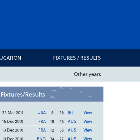
DUCATION
FIXTURES / RESULTS
Other years
Fixtures/Results
22 Mar 2011
USA
8
26
IRL
View
16 Dec 2010
FRA
18
46
AUS
View
13 Dec 2010
FRA
12
56
AUS
View
10 Dec 2010
ENG
34
22
AUS
View