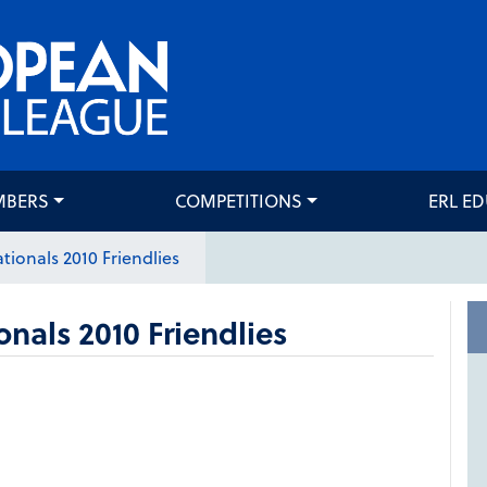
MBERS
COMPETITIONS
ERL E
tionals 2010 Friendlies
onals 2010 Friendlies