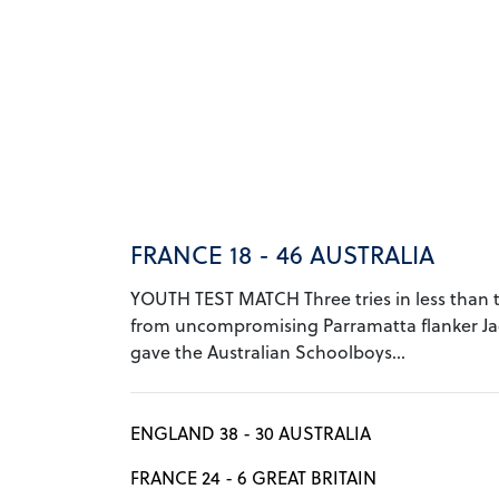
FRANCE 18 - 46 AUSTRALIA
YOUTH TEST MATCH Three tries in less than 
from uncompromising Parramatta flanker J
gave the Australian Schoolboys...
ENGLAND 38 - 30 AUSTRALIA
FRANCE 24 - 6 GREAT BRITAIN