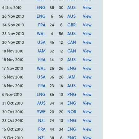
4 Dec 2010
ENG
38
30
AUS
View
26 Nov 2010
ENG
6
56
AUS
View
24 Nov 2010
FRA
24
6
GBR
View
23 Nov 2010
WAL
4
56
AUS
View
20 Nov 2010
USA
46
12
CAN
View
18 Nov 2010
JAM
32
12
CAN
View
18 Nov 2010
FRA
14
12
AUS
View
17 Nov 2010
WAL
26
26
ENG
View
16 Nov 2010
USA
36
26
JAM
View
16 Nov 2010
FRA
23
16
AUS
View
6 Nov 2010
ENG
36
10
PNG
View
31 Oct 2010
AUS
34
14
ENG
View
30 Oct 2010
SWE
20
20
NOR
View
23 Oct 2010
NZL
24
10
ENG
View
16 Oct 2010
FRA
44
34
ENG
View
15 Oct 2010
NZL
38
6
ENG
View