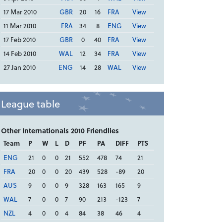
17 Mar 2010
GBR
20
16
FRA
View
11 Mar 2010
FRA
34
8
ENG
View
17 Feb 2010
GBR
0
40
FRA
View
14 Feb 2010
WAL
12
34
FRA
View
27 Jan 2010
ENG
14
28
WAL
View
League table
Other Internationals 2010 Friendlies
Team
P
W
L
D
PF
PA
DIFF
PTS
ENG
21
0
0
21
552
478
74
21
FRA
20
0
0
20
439
528
-89
20
AUS
9
0
0
9
328
163
165
9
WAL
7
0
0
7
90
213
-123
7
NZL
4
0
0
4
84
38
46
4