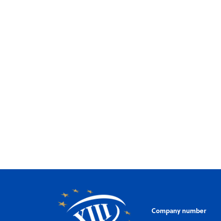
Company number