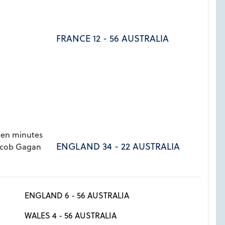
FRANCE 12 - 56 AUSTRALIA
ten minutes
ENGLAND 34 - 22 AUSTRALIA
acob Gagan
ENGLAND 6 - 56 AUSTRALIA
WALES 4 - 56 AUSTRALIA