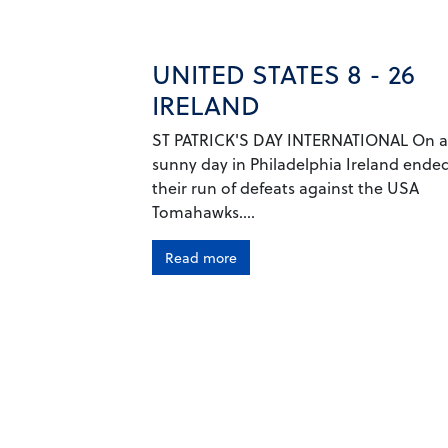
UNITED STATES 8 - 26
IRELAND
ST PATRICK'S DAY INTERNATIONAL On a
sunny day in Philadelphia Ireland ende
their run of defeats against the USA
Tomahawks....
Read more