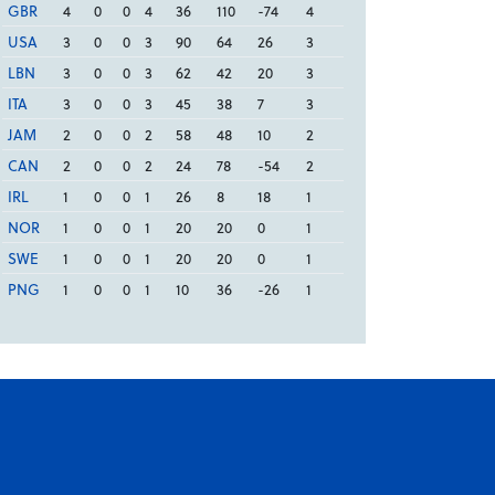
GBR
4
0
0
4
36
110
-74
4
USA
3
0
0
3
90
64
26
3
LBN
3
0
0
3
62
42
20
3
ITA
3
0
0
3
45
38
7
3
JAM
2
0
0
2
58
48
10
2
CAN
2
0
0
2
24
78
-54
2
IRL
1
0
0
1
26
8
18
1
NOR
1
0
0
1
20
20
0
1
SWE
1
0
0
1
20
20
0
1
PNG
1
0
0
1
10
36
-26
1